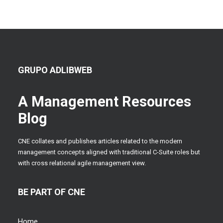
GRUPO ADLIBWEB
A Management Resources
Blog
CNE collates and publishes articles related to the modern
management concepts aligned with traditional C-Suite roles but
with cross relational agile management view.
BE PART OF CNE
Home