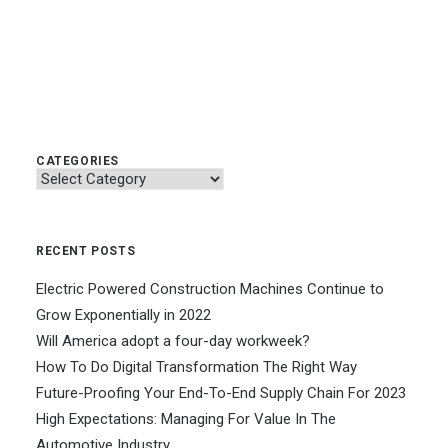
CATEGORIES
Categories
RECENT POSTS
Electric Powered Construction Machines Continue to
Grow Exponentially in 2022
Will America adopt a four-day workweek?
How To Do Digital Transformation The Right Way
Future-Proofing Your End-To-End Supply Chain For 2023
High Expectations: Managing For Value In The
Automotive Industry