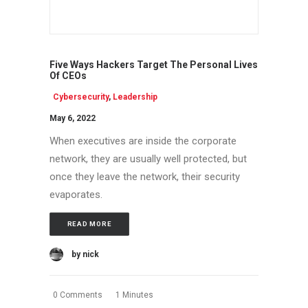
Five Ways Hackers Target The Personal Lives
Of CEOs
Cybersecurity
,
Leadership
May 6, 2022
When executives are inside the corporate
network, they are usually well protected, but
once they leave the network, their security
evaporates.
READ MORE
by nick
0 Comments
1 Minutes