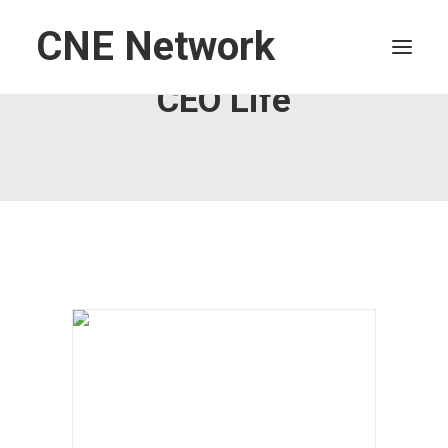
CNE Network
CEO Life
HOME
LEADERSHIP
FINANCE
OPERATIONS
TECHNOLOGY
MARKETING
IT
HUMAN CAPITAL
SEARCH