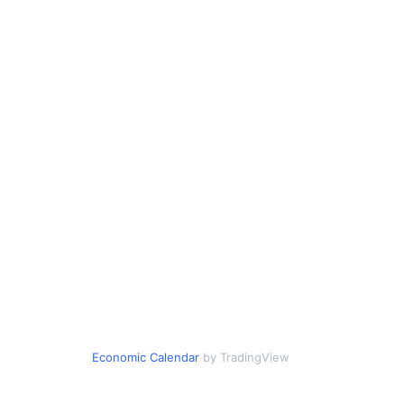
Economic Calendar
by TradingView