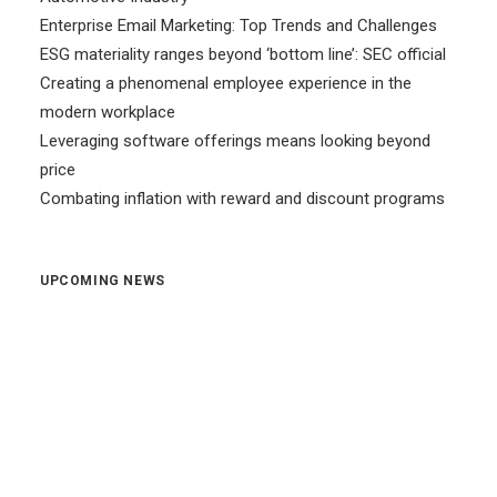
Enterprise Email Marketing: Top Trends and Challenges
ESG materiality ranges beyond ‘bottom line’: SEC official
Creating a phenomenal employee experience in the
modern workplace
Leveraging software offerings means looking beyond
price
Combating inflation with reward and discount programs
UPCOMING NEWS