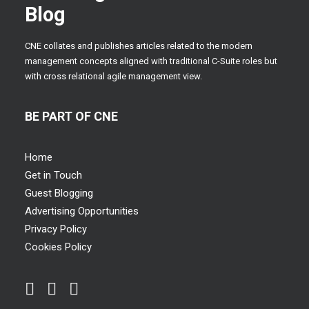
Blog
CNE collates and publishes articles related to the modern
management concepts aligned with traditional C-Suite roles but
with cross relational agile management view.
BE PART OF CNE
Home
Get in Touch
Guest Blogging
Advertising Opportunities
Privacy Policy
Cookies Policy