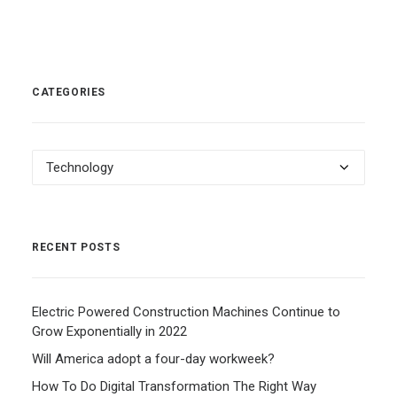
CATEGORIES
Categories
RECENT POSTS
Electric Powered Construction Machines Continue to
Grow Exponentially in 2022
Will America adopt a four-day workweek?
How To Do Digital Transformation The Right Way