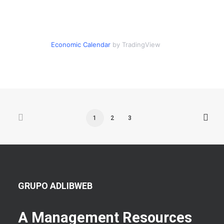
Economic Calendar
by TradingView
1
2
3
GRUPO ADLIBWEB
A Management Resources