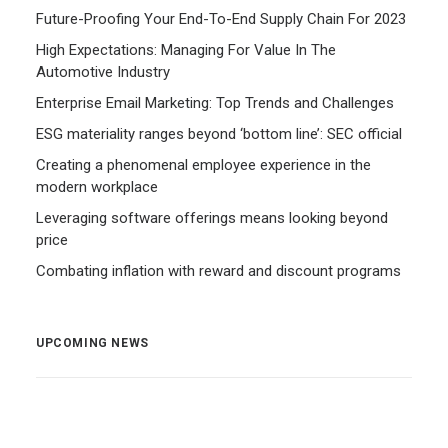
Future-Proofing Your End-To-End Supply Chain For 2023
High Expectations: Managing For Value In The
Automotive Industry
Enterprise Email Marketing: Top Trends and Challenges
ESG materiality ranges beyond ‘bottom line’: SEC official
Creating a phenomenal employee experience in the
modern workplace
Leveraging software offerings means looking beyond
price
Combating inflation with reward and discount programs
UPCOMING NEWS