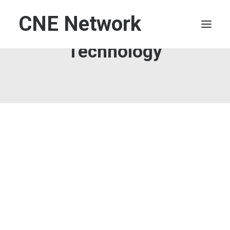
CNE Network
Technology
HOME
LEADERSHIP
FINANCE
OPERATIONS
TECHNOLOGY
MARKETING
IT
HUMAN CAPITAL
SEARCH