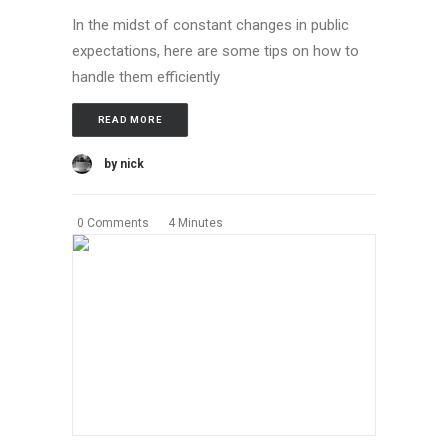
In the midst of constant changes in public
expectations, here are some tips on how to
handle them efficiently
READ MORE
by nick
0 Comments
4 Minutes