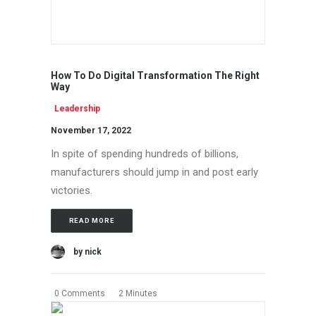
How To Do Digital Transformation The Right
Way
Leadership
November 17, 2022
In spite of spending hundreds of billions,
manufacturers should jump in and post early
victories.
READ MORE
by nick
0 Comments
2 Minutes