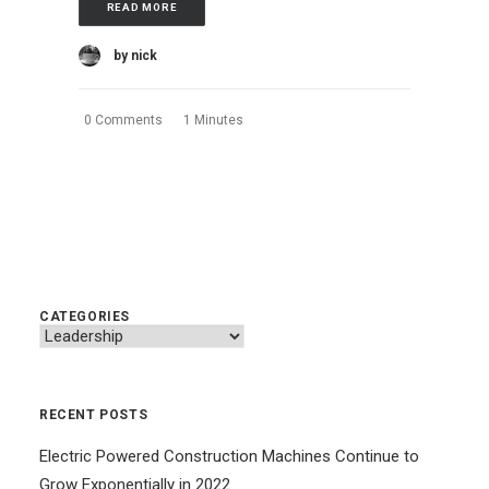
READ MORE
by nick
0 Comments
1 Minutes
CATEGORIES
Categories
RECENT POSTS
Electric Powered Construction Machines Continue to
Grow Exponentially in 2022