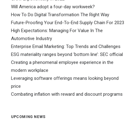
Will America adopt a four-day workweek?
How To Do Digital Transformation The Right Way
Future-Proofing Your End-To-End Supply Chain For 2023
High Expectations: Managing For Value In The
Automotive Industry
Enterprise Email Marketing: Top Trends and Challenges
ESG materiality ranges beyond ‘bottom line’: SEC official
Creating a phenomenal employee experience in the
modern workplace
Leveraging software offerings means looking beyond
price
Combating inflation with reward and discount programs
UPCOMING NEWS