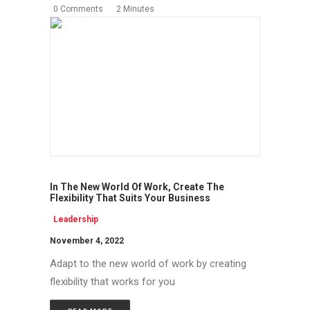
0 Comments
2 Minutes
In The New World Of Work, Create The
Flexibility That Suits Your Business
Leadership
November 4, 2022
Adapt to the new world of work by creating
flexibility that works for you