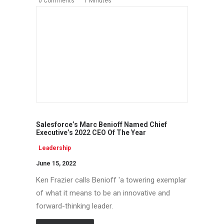
0 Comments
1 Minutes
Salesforce’s Marc Benioff Named Chief
Executive’s 2022 CEO Of The Year
Leadership
June 15, 2022
Ken Frazier calls Benioff 'a towering exemplar
of what it means to be an innovative and
forward-thinking leader.