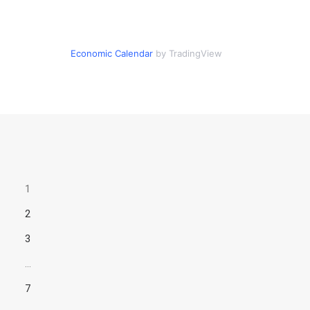
Economic Calendar
by TradingView
1
2
3
…
7