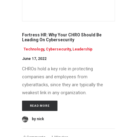
Fortress HR: Why Your CHRO Should Be
Leading On Cybersecurity
Technology
,
Cybersecurity
,
Leadership
June 17, 2022
CHROs hold a key role in protecting
companies and employees from
cyberattacks, since they are typically the
weakest link in any organization.
READ MORE
by nick