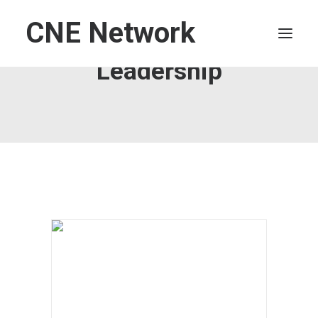
CNE Network
Leadership
HOME
LEADERSHIP
FINANCE
OPERATIONS
TECHNOLOGY
MARKETING
IT
HUMAN CAPITAL
SEARCH