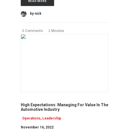
READ MORE
by nick
0 Comments
2 Minutes
High Expectations: Managing For Value In The
Automotive Industry
Operations
,
Leadership
November 16, 2022