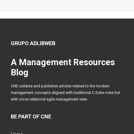
GRUPO ADLIBWEB
A Management Resources
Blog
CNE collates and publishes articles related to the modern
management concepts aligned with traditional C-Suite roles but
with cross relational agile management view.
BE PART OF CNE