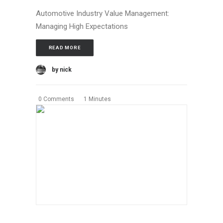
Automotive Industry Value Management:
Managing High Expectations
READ MORE
by nick
0 Comments
1 Minutes