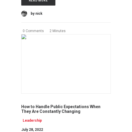
READ MORE
by nick
0 Comments
2 Minutes
How to Handle Public Expectations When
They Are Constantly Changing
Leadership
July 28, 2022