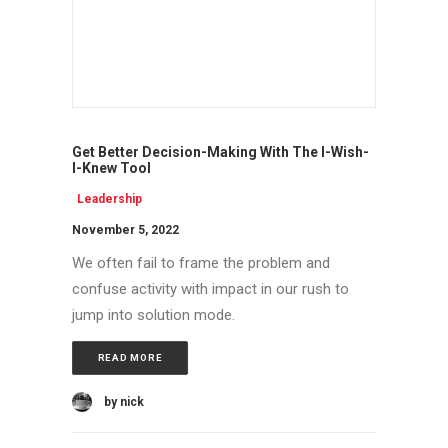
Get Better Decision-Making With The I-Wish-
I-Knew Tool
Leadership
November 5, 2022
We often fail to frame the problem and
confuse activity with impact in our rush to
jump into solution mode.
READ MORE
by nick