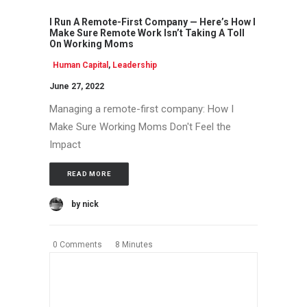
I Run A Remote-First Company — Here’s How I
Make Sure Remote Work Isn’t Taking A Toll
On Working Moms
Human Capital
,
Leadership
June 27, 2022
Managing a remote-first company: How I
Make Sure Working Moms Don't Feel the
Impact
READ MORE
by nick
0 Comments
8 Minutes