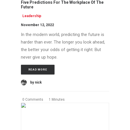
Five Predictions For The Workplace Of The
Future
Leadership
November 12, 2022
In the modern world, predicting the future is
harder than ever. The longer you look ahead,
the better your odds of getting it right. But
never give up hope.
READ MORE
by nick
0 Comments
1 Minutes