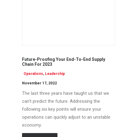
Future-Proofing Your End-To-End Supply
Chain For 2023
Operations
,
Leadership
November 17, 2022
The last three years have taught us that we
can't predict the future. Addressing the
following six key points will ensure your
operations can quickly adjust to an unstable
economy.