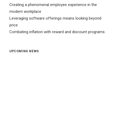
Creating a phenomenal employee experience in the
modern workplace
Leveraging software offerings means looking beyond
price
Combating inflation with reward and discount programs
UPCOMING NEWS