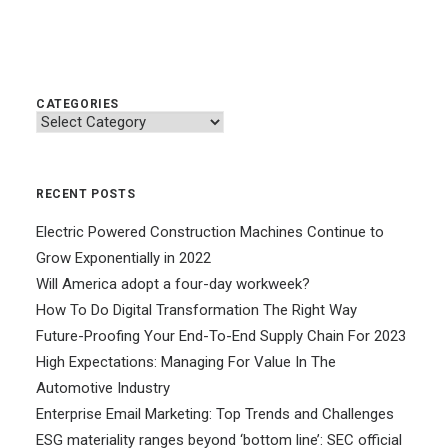
CATEGORIES
Categories
RECENT POSTS
Electric Powered Construction Machines Continue to
Grow Exponentially in 2022
Will America adopt a four-day workweek?
How To Do Digital Transformation The Right Way
Future-Proofing Your End-To-End Supply Chain For 2023
High Expectations: Managing For Value In The
Automotive Industry
Enterprise Email Marketing: Top Trends and Challenges
ESG materiality ranges beyond ‘bottom line’: SEC official