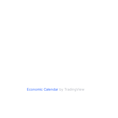
Economic Calendar
by TradingView