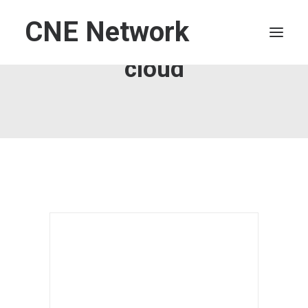
CNE Network
cloud
HOME
LEADERSHIP
FINANCE
OPERATIONS
TECHNOLOGY
MARKETING
IT
HUMAN CAPITAL
SEARCH