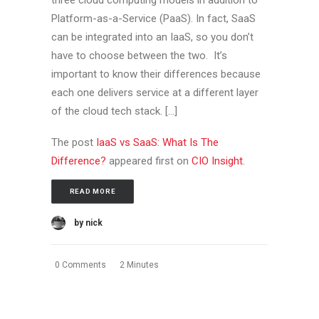
three cloud computing models in addition to
Platform-as-a-Service (PaaS). In fact, SaaS
can be integrated into an IaaS, so you don’t
have to choose between the two. It’s
important to know their differences because
each one delivers service at a different layer
of the cloud tech stack. […]
The post
IaaS vs SaaS: What Is The
Difference?
appeared first on
CIO Insight
.
READ MORE
by nick
0 Comments
2 Minutes