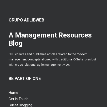
GRUPO ADLIBWEB
A Management Resources
Blog
CNE collates and publishes articles related to the modern
management concepts aligned with traditional C-Suite roles but
with cross relational agile management view.
BE PART OF CNE
Home
Get in Touch
Guest Blogging