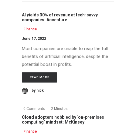
AI yields 30% of revenue at tech-savvy
companies: Accenture
Finance
June 17, 2022
Most companies are unable to reap the full
benefits of artificial intelligence, despite the
potential boost in profits.
READ MORE
by nick
0 Comments
2 Minutes
Cloud adopters hobbled by ‘on-premises
computing’ mindset: McKinsey
Finance