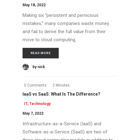
May 18, 2022
Making six “persistent and pernicious
mistakes,” many companies waste money
and fail to derive the full value from their
move to cloud computing.
READ MORE
by nick
0 Comments
2 Minutes
IaaS vs SaaS: What Is The Difference?
IT
,
Technology
May 7, 2022
Infrastructure-as-a-Service (IaaS) and
Software-as-a-Service (SaaS) are two of