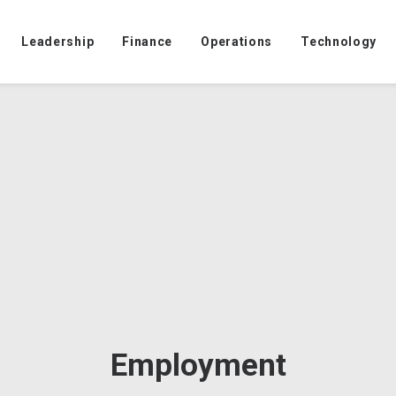
Leadership
Finance
Operations
Technology
Employment