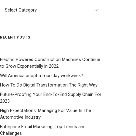
Categories
RECENT POSTS
Electric Powered Construction Machines Continue
to Grow Exponentially in 2022
Will America adopt a four-day workweek?
How To Do Digital Transformation The Right Way
Future-Proofing Your End-To-End Supply Chain For
2023
High Expectations: Managing For Value In The
Automotive Industry
Enterprise Email Marketing: Top Trends and
Challenges