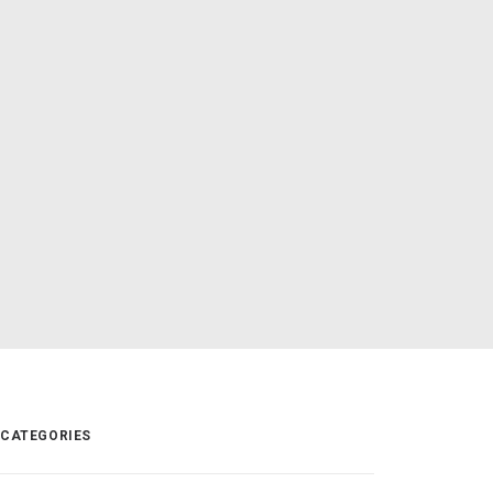
CATEGORIES