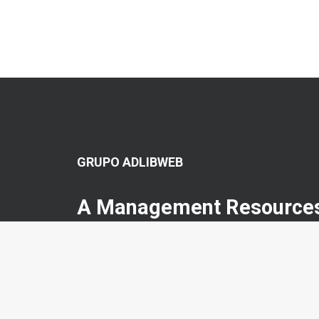
GRUPO ADLIBWEB
A Management Resources
CNE collates and publishes articles related to the moder
concepts aligned with traditional C-Suite roles but with cros
management view.