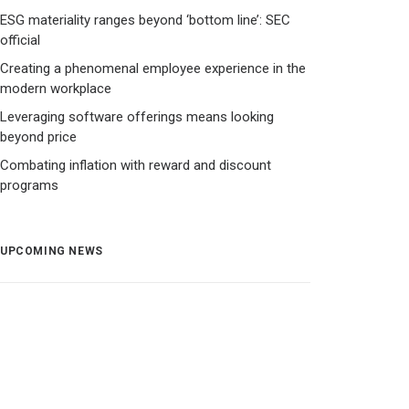
ESG materiality ranges beyond ‘bottom line’: SEC
official
Creating a phenomenal employee experience in the
modern workplace
Leveraging software offerings means looking
beyond price
Combating inflation with reward and discount
programs
UPCOMING NEWS