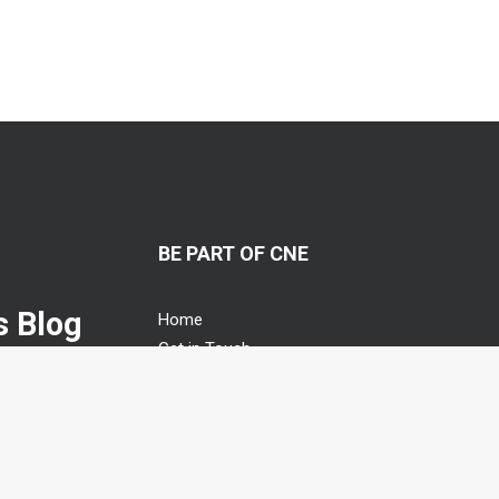
BE PART OF CNE
 Blog
Home
Get in Touch
n management
Guest Blogging
s relational agile
Advertising Opportunities
Privacy Policy
Cookies Policy