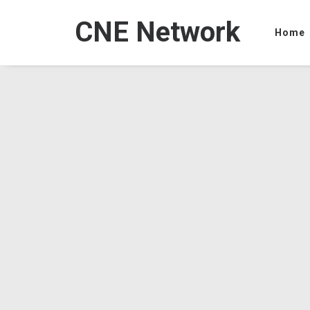
CNE Network
Home