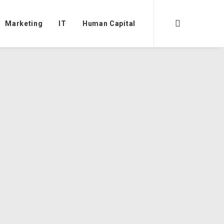
Marketing
IT
Human Capital