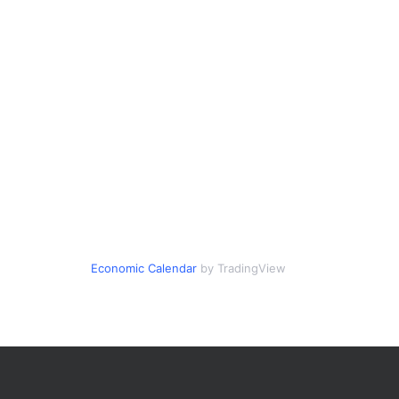
Economic Calendar
by TradingView