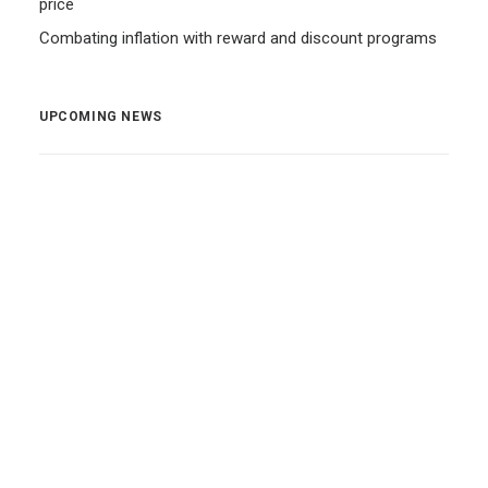
price
Combating inflation with reward and discount programs
UPCOMING NEWS