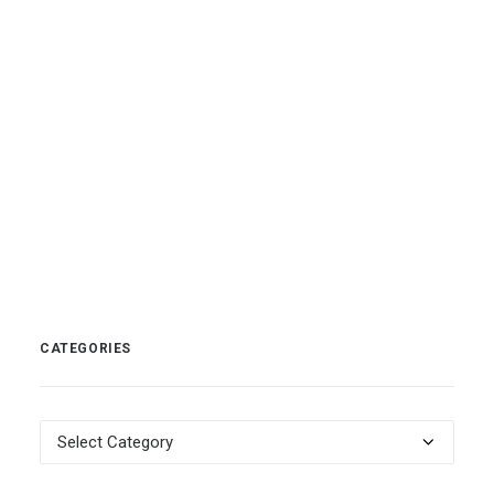
READ MORE
by nick
0 Comments
1 Minutes
CATEGORIES
Categories