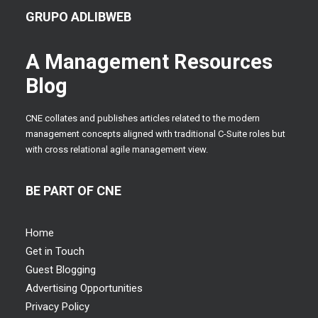
GRUPO ADLIBWEB
A Management Resources
Blog
CNE collates and publishes articles related to the modern
management concepts aligned with traditional C-Suite roles but
with cross relational agile management view.
BE PART OF CNE
Home
Get in Touch
Guest Blogging
Advertising Opportunities
Privacy Policy