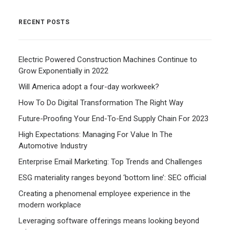
RECENT POSTS
Electric Powered Construction Machines Continue to
Grow Exponentially in 2022
Will America adopt a four-day workweek?
How To Do Digital Transformation The Right Way
Future-Proofing Your End-To-End Supply Chain For 2023
High Expectations: Managing For Value In The
Automotive Industry
Enterprise Email Marketing: Top Trends and Challenges
ESG materiality ranges beyond ‘bottom line’: SEC official
Creating a phenomenal employee experience in the
modern workplace
Leveraging software offerings means looking beyond