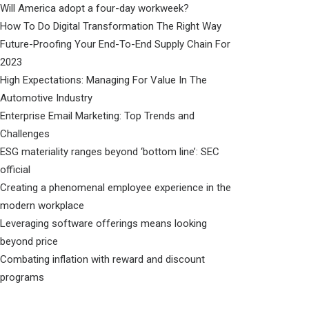
Will America adopt a four-day workweek?
How To Do Digital Transformation The Right Way
Future-Proofing Your End-To-End Supply Chain For
2023
High Expectations: Managing For Value In The
Automotive Industry
Enterprise Email Marketing: Top Trends and
Challenges
ESG materiality ranges beyond ‘bottom line’: SEC
official
Creating a phenomenal employee experience in the
modern workplace
Leveraging software offerings means looking
beyond price
Combating inflation with reward and discount
programs