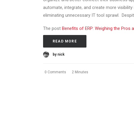
automate, integrate, and create more visibility
eliminating unnecessary IT tool sprawl. Despite
The post
Benefits of ERP: Weighing the Pros 
READ MORE
by nick
0 Comments
2 Minutes