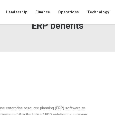
Leadership
Finance
Operations
Technology
ERP benefits
 use enterprise resource planning (ERP) software to
lications. With the help of ERP solutions, users can