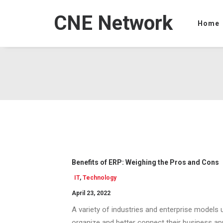
CNE Network
Home
Benefits of ERP: Weighing the Pros and Cons
IT
,
Technology
April 23, 2022
A variety of industries and enterprise models
organize and better connect their business app