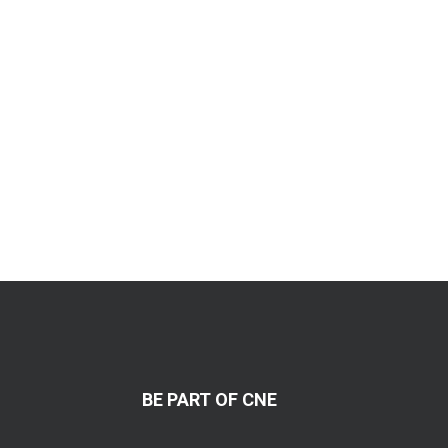
BE PART OF CNE