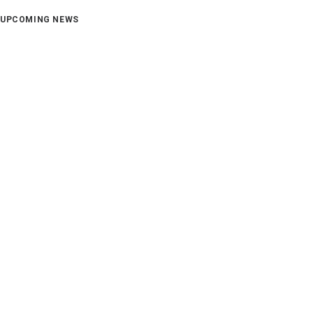
UPCOMING NEWS