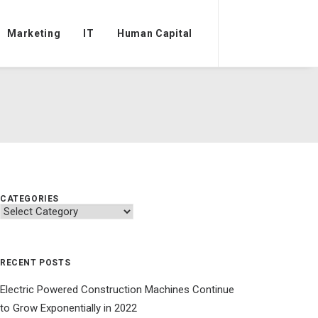
Marketing
IT
Human Capital
CATEGORIES
Categories
RECENT POSTS
Electric Powered Construction Machines Continue
to Grow Exponentially in 2022