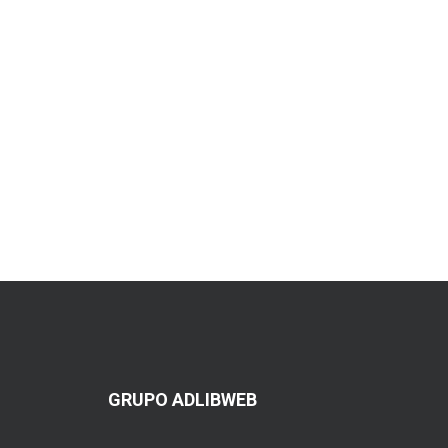
GRUPO ADLIBWEB