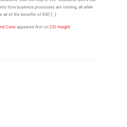
 into how business processes are running, all while
 all of the benefits of ERP, […]
and Cons
appeared first on
CIO Insight
.