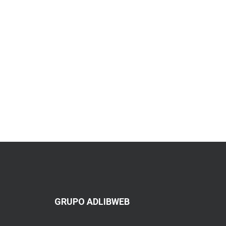
GRUPO ADLIBWEB