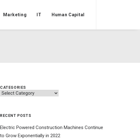
Marketing
IT
Human Capital
CATEGORIES
Categories
RECENT POSTS
Electric Powered Construction Machines Continue
to Grow Exponentially in 2022