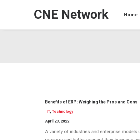
CNE Network
Home
Benefits of ERP: Weighing the Pros and Cons
IT
,
Technology
April 23, 2022
A variety of industries and enterprise models
organize and better connect their business app