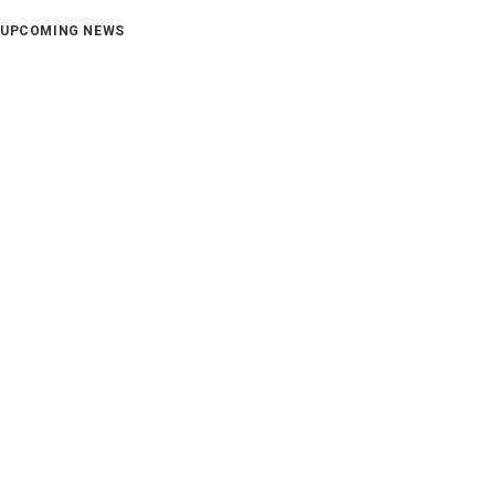
UPCOMING NEWS