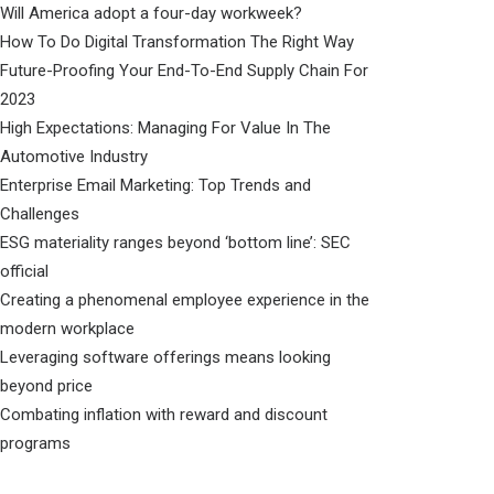
Will America adopt a four-day workweek?
How To Do Digital Transformation The Right Way
Future-Proofing Your End-To-End Supply Chain For
2023
High Expectations: Managing For Value In The
Automotive Industry
Enterprise Email Marketing: Top Trends and
Challenges
ESG materiality ranges beyond ‘bottom line’: SEC
official
Creating a phenomenal employee experience in the
modern workplace
Leveraging software offerings means looking
beyond price
Combating inflation with reward and discount
programs