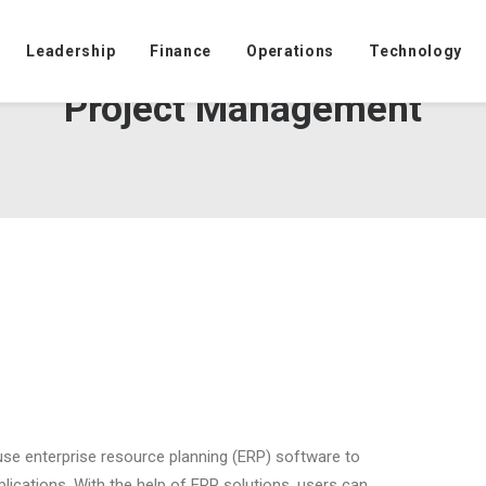
Leadership
Finance
Operations
Technology
Project Management
 use enterprise resource planning (ERP) software to
lications. With the help of ERP solutions, users can