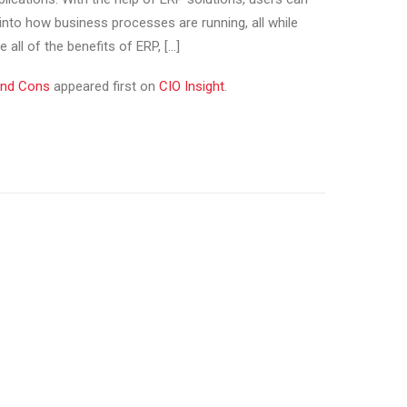
 into how business processes are running, all while
 all of the benefits of ERP, […]
and Cons
appeared first on
CIO Insight
.