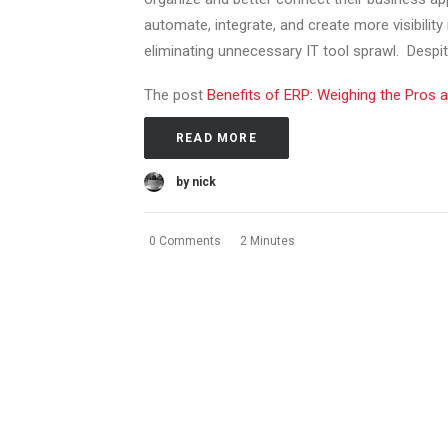
automate, integrate, and create more visibility
eliminating unnecessary IT tool sprawl. Despite
The post
Benefits of ERP: Weighing the Pros 
READ MORE
by nick
0 Comments
2 Minutes