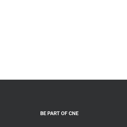
BE PART OF CNE