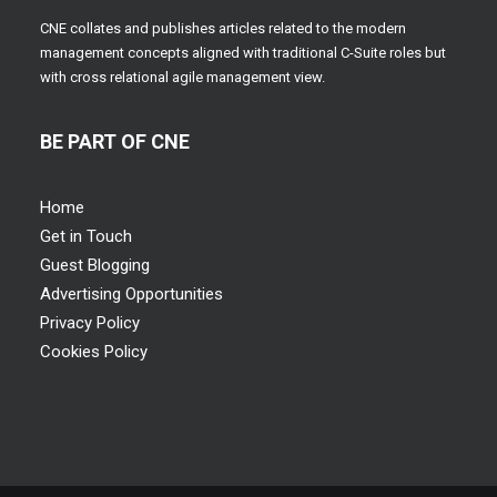
CNE collates and publishes articles related to the modern
management concepts aligned with traditional C-Suite roles but
with cross relational agile management view.
BE PART OF CNE
Home
Get in Touch
Guest Blogging
Advertising Opportunities
Privacy Policy
Cookies Policy