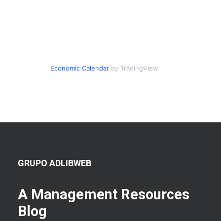
Economic Calendar
by TradingView
GRUPO ADLIBWEB
A Management Resources
Blog