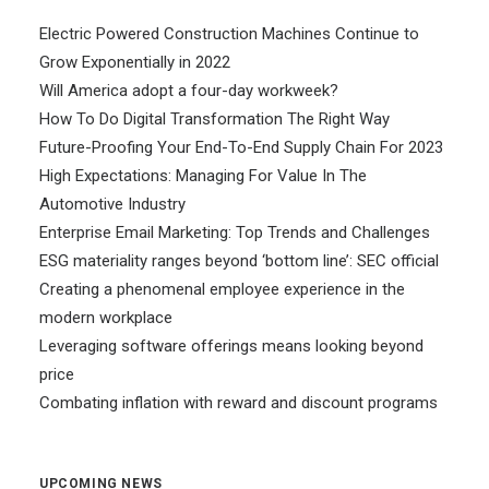
Electric Powered Construction Machines Continue to
Grow Exponentially in 2022
Will America adopt a four-day workweek?
How To Do Digital Transformation The Right Way
Future-Proofing Your End-To-End Supply Chain For 2023
High Expectations: Managing For Value In The
Automotive Industry
Enterprise Email Marketing: Top Trends and Challenges
ESG materiality ranges beyond ‘bottom line’: SEC official
Creating a phenomenal employee experience in the
modern workplace
Leveraging software offerings means looking beyond
price
Combating inflation with reward and discount programs
UPCOMING NEWS