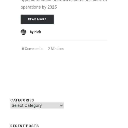
operations by 2025.
READ MORE
by nick
0 Comments
2 Minutes
CATEGORIES
Categories
RECENT POSTS