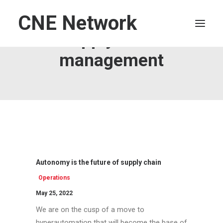
CNE Network
Supply chain
management
HOME
LEADERSHIP
FINANCE
OPERATIONS
TECHNOLOGY
MARKETING
Autonomy is the future of supply chain
IT
Operations
HUMAN CAPITAL
May 25, 2022
SEARCH
We are on the cusp of a move to
hyperautomation that will become the base of