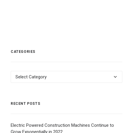
CATEGORIES
Categories
RECENT POSTS
Electric Powered Construction Machines Continue to
Grow Exponentially in 2022