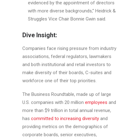
evidenced by the appointment of directors
with more diverse backgrounds,” Heidrick &
Struggles Vice Chair Bonnie Gwin said.
Dive Insight:
Companies face rising pressure from industry
associations, federal regulators, lawmakers
and both institutional and retail investors to
make diversity of their boards, C-suites and
workforce one of their top priorities.
The Business Roundtable, made up of large
U.S. companies with 20 million
employees
and
more than $9 trillion in total annual revenue,
has
committed to increasing diversity
and
providing metrics on the demographics of
corporate boards, senior executives,