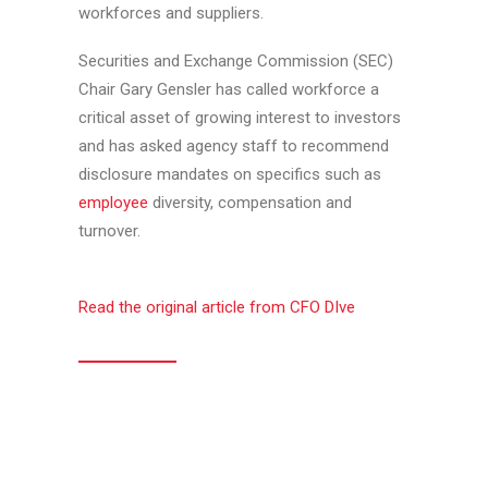
workforces and suppliers.
Securities and Exchange Commission (SEC)
Chair Gary Gensler has called workforce a
critical asset of growing interest to investors
and has asked agency staff to recommend
disclosure mandates on specifics such as
employee
diversity, compensation and
turnover.
Read the original article from CFO DIve