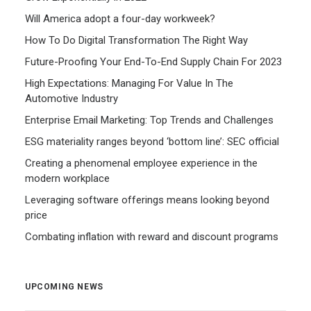
Will America adopt a four-day workweek?
How To Do Digital Transformation The Right Way
Future-Proofing Your End-To-End Supply Chain For 2023
High Expectations: Managing For Value In The
Automotive Industry
Enterprise Email Marketing: Top Trends and Challenges
ESG materiality ranges beyond ‘bottom line’: SEC official
Creating a phenomenal employee experience in the
modern workplace
Leveraging software offerings means looking beyond
price
Combating inflation with reward and discount programs
UPCOMING NEWS