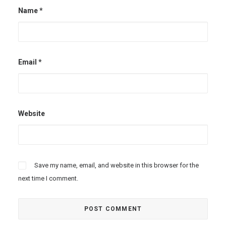
Name
*
Email
*
Website
Save my name, email, and website in this browser for the
next time I comment.