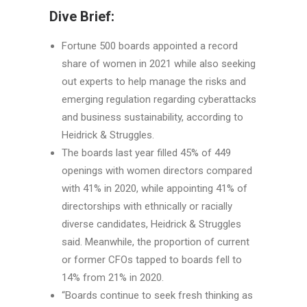
Dive Brief:
Fortune 500 boards appointed a record
share of women in 2021 while also seeking
out experts to help manage the risks and
emerging regulation regarding cyberattacks
and business sustainability, according to
Heidrick & Struggles.
The boards last year filled 45% of 449
openings with women directors compared
with 41% in 2020, while appointing 41% of
directorships with ethnically or racially
diverse candidates, Heidrick & Struggles
said. Meanwhile, the proportion of current
or former CFOs tapped to boards fell to
14% from 21% in 2020.
“Boards continue to seek fresh thinking as