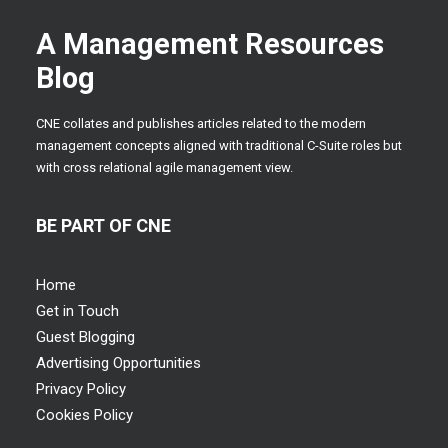
A Management Resources
Blog
CNE collates and publishes articles related to the modern
management concepts aligned with traditional C-Suite roles but
with cross relational agile management view.
BE PART OF CNE
Home
Get in Touch
Guest Blogging
Advertising Opportunities
Privacy Policy
Cookies Policy