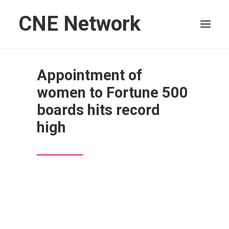
CNE Network
HOME
Appointment of
LEADERSHIP
women to Fortune 500
FINANCE
boards hits record
OPERATIONS
high
TECHNOLOGY
MARKETING
IT
HUMAN CAPITAL
SEARCH