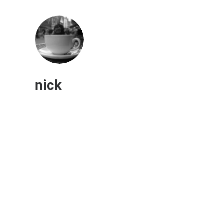
nick
Will America adopt a four-day
workweek?
Human Capital
“We're already having a hard time letting some
people work remotely, so the four-day