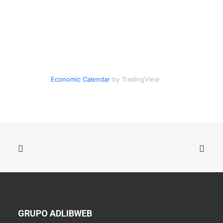
Economic Calendar
by TradingView
GRUPO ADLIBWEB