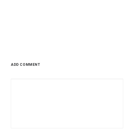
Reserve has repeatedly delivered massive rate
hikes,…
0 Comments
2 Minutes
November 14, 2022
ADD COMMENT