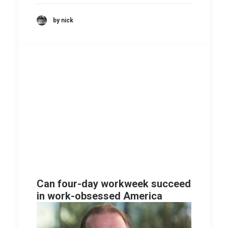
by nick
Can four-day workweek succeed
in work-obsessed America