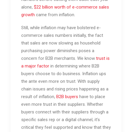
alone,
$22 billion worth of e-commerce sales
growth
came from inflation.
Still, while inflation may have bolstered e-
commerce sales numbers initially, the fact
that sales are now slowing as household
purchasing power diminishes poses a
concern for B2B merchants. We know
trust is
a major factor
in determining where B2B
buyers choose to do business. Inflation ups
the ante even more on trust. With supply
chain issues and rising prices happening as a
result of inflation,
B2B buyers
have to place
even more trust in their suppliers. Whether
buyers connect with their suppliers through a
specific sales rep or a digital channel, it’s
critical they feel supported and know that they