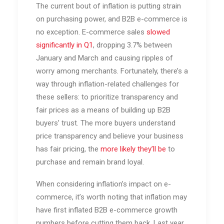
The current bout of inflation is putting strain
on purchasing power, and B2B e-commerce is
no exception. E-commerce sales
slowed
significantly in Q1
, dropping 3.7% between
January and March and causing ripples of
worry among merchants.
Fortunately, there’s a
way through inflation-related challenges for
these sellers: to prioritize transparency and
fair prices as a means of building up B2B
buyers’ trust. The more buyers understand
price transparency and believe your business
has fair pricing, the
more likely they’ll be
to
purchase and remain brand loyal.
When considering inflation’s impact on e-
commerce, it’s worth noting that inflation may
have first inflated B2B e-commerce growth
numbers before cutting them back. Last year