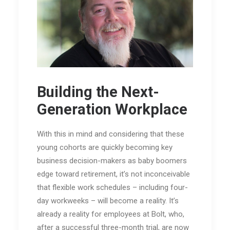
Building the Next-
Generation Workplace
With this in mind and considering that these
young cohorts are quickly becoming key
business decision-makers as baby boomers
edge toward retirement, it’s not inconceivable
that flexible work schedules – including four-
day workweeks – will become a reality. It’s
already a reality for employees at Bolt, who,
after a successful three-month trial, are now