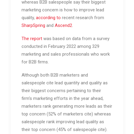
whereas B2B salespeople say their biggest
marketing concern is how to improve lead
quality,
according to
recent research from
SharpSpring
and
Ascend2
.
The report
was based on data from a survey
conducted in February 2022 among 329
marketing and sales professionals who work
for B2B firms.
Although both B2B marketers and
salespeople cite lead quantity and quality as
their biggest concerns pertaining to their
firm's marketing efforts in the year ahead,
marketers rank generating more leads as their
top concern (52% of marketers cite) whereas
salespeople rank improving lead quality as
their top concern (45% of salespeople cite).