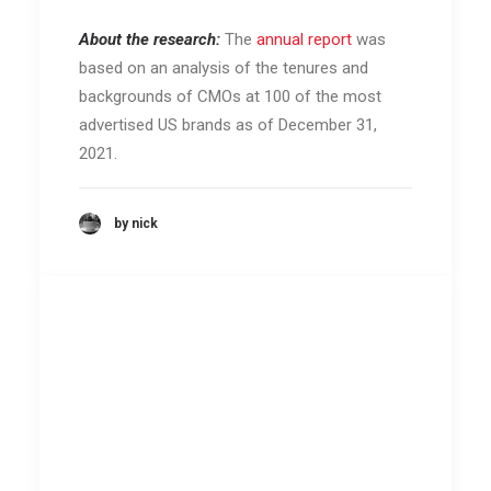
About the research:
The
annual report
was
based on an analysis of the tenures and
backgrounds of CMOs at 100 of the most
advertised US brands as of December 31,
2021.
by nick