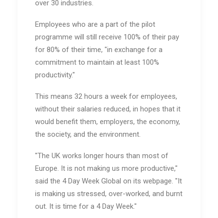
over 30 industries.
Employees who are a part of the pilot
programme will still receive 100% of their pay
for 80% of their time, "in exchange for a
commitment to maintain at least 100%
productivity."
This means 32 hours a week for employees,
without their salaries reduced, in hopes that it
would benefit them, employers, the economy,
the society, and the environment.
"The UK works longer hours than most of
Europe. It is not making us more productive,"
said the 4 Day Week Global on its webpage. "It
is making us stressed, over-worked, and burnt
out. It is time for a 4 Day Week."