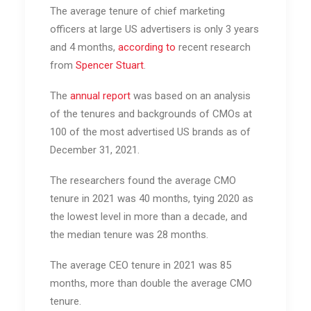
The average tenure of chief marketing
officers at large US advertisers is only 3 years
and 4 months,
according to
recent research
from
Spencer Stuart
.
The
annual report
was based on an analysis
of the tenures and backgrounds of CMOs at
100 of the most advertised US brands as of
December 31, 2021.
The researchers found the average CMO
tenure in 2021 was 40 months, tying 2020 as
the lowest level in more than a decade, and
the median tenure was 28 months.
The average CEO tenure in 2021 was 85
months, more than double the average CMO
tenure.