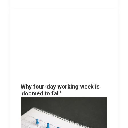
Why four-day working week is
'doomed to fail'