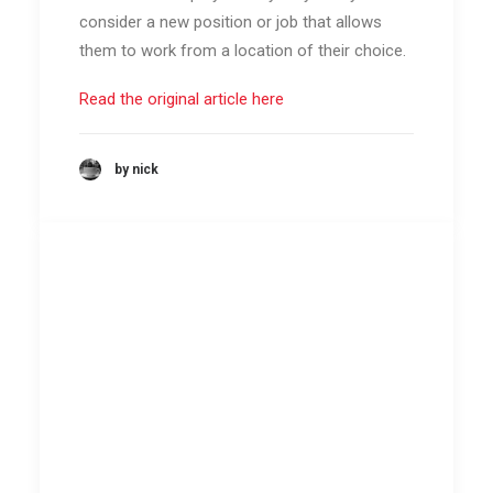
consider a new position or job that allows
them to work from a location of their choice.
Read the original article here
by nick