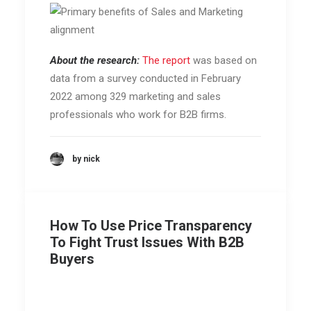
About the research:
The report
was based on
data from a survey conducted in February
2022 among 329 marketing and sales
professionals who work for B2B firms.
by nick
How To Use Price Transparency
To Fight Trust Issues With B2B
Buyers