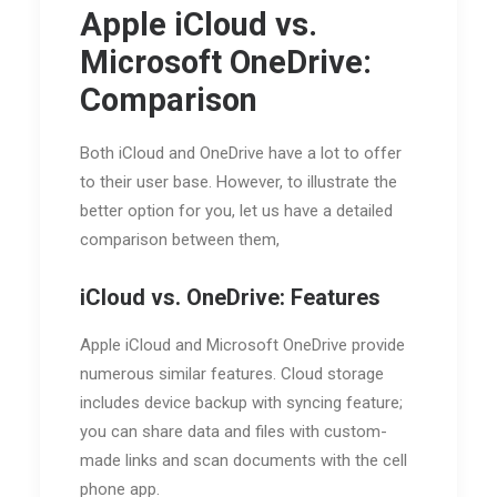
Apple iCloud vs.
Microsoft OneDrive:
Comparison
Both iCloud and OneDrive have a lot to offer
to their user base. However, to illustrate the
better option for you, let us have a detailed
comparison between them,
iCloud vs. OneDrive: Features
Apple iCloud and Microsoft OneDrive provide
numerous similar features. Cloud storage
includes device backup with syncing feature;
you can share data and files with custom-
made links and scan documents with the cell
phone app.