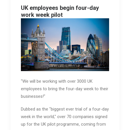
UK employees begin four-day
work week pilot
"We will be working with over 3000 UK
employees to bring the four-day week to their
businesses!"
Dubbed as the "biggest ever trial of a four-day
week in the world," over 70 companies signed
up for the UK pilot programme, coming from