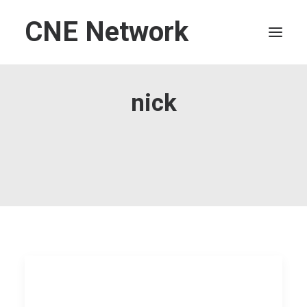
CNE Network
HOME
nick
LEADERSHIP
FINANCE
OPERATIONS
TECHNOLOGY
MARKETING
IT
HUMAN CAPITAL
SEARCH