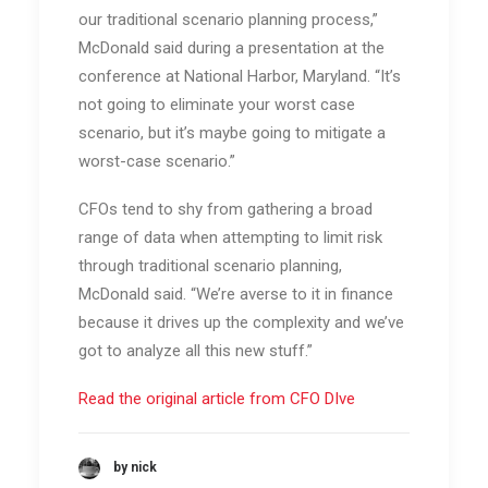
our traditional scenario planning process,”
McDonald said during a presentation at the
conference at National Harbor, Maryland. “It’s
not going to eliminate your worst case
scenario, but it’s maybe going to mitigate a
worst-case scenario.”
CFOs tend to shy from gathering a broad
range of data when attempting to limit risk
through traditional scenario planning,
McDonald said. “We’re averse to it in finance
because it drives up the complexity and we’ve
got to analyze all this new stuff.”
Read the original article from CFO DIve
by nick