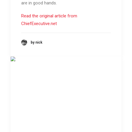
are in good hands.
Read the original article from
ChiefExecutive.net
by nick