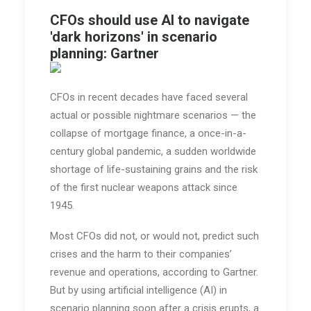
CFOs should use AI to navigate
'dark horizons' in scenario
planning: Gartner
CFOs in recent decades have faced several
actual or possible nightmare scenarios — the
collapse of mortgage finance, a once-in-a-
century global pandemic, a sudden worldwide
shortage of life-sustaining grains and the risk
of the first nuclear weapons attack since
1945.
Most CFOs did not, or would not, predict such
crises and the harm to their companies’
revenue and operations, according to Gartner.
But by using artificial intelligence (AI) in
scenario planning soon after a crisis erupts, a