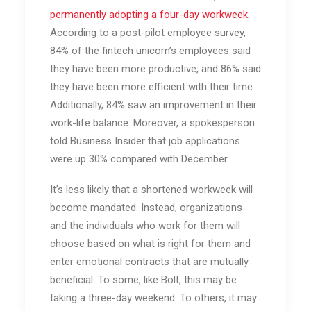
permanently adopting a four-day workweek.
According to a post-pilot employee survey,
84% of the fintech unicorn’s employees said
they have been more productive, and 86% said
they have been more efficient with their time.
Additionally, 84% saw an improvement in their
work-life balance. Moreover, a spokesperson
told Business Insider that job applications
were up 30% compared with December.
It’s less likely that a shortened workweek will
become mandated. Instead, organizations
and the individuals who work for them will
choose based on what is right for them and
enter emotional contracts that are mutually
beneficial. To some, like Bolt, this may be
taking a three-day weekend. To others, it may