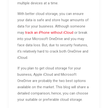
multiple devices at a time.
With better cloud storage, you can ensure
your data is safe and store huge amounts of
data for your business. Although someone
may
track an iPhone without iCloud
or break
into your Microsoft OneDrive and you may
face data loss. But, due to security features,
it's relatively hard to crack both OneDrive and
iCloud.
If you plan to get cloud storage for your
business, Apple iCloud and Microsoft
OneDrive are probably the two best options
available on the market. This blog will share a
detailed comparison; hence, you can choose
your suitable or preferable cloud storage.