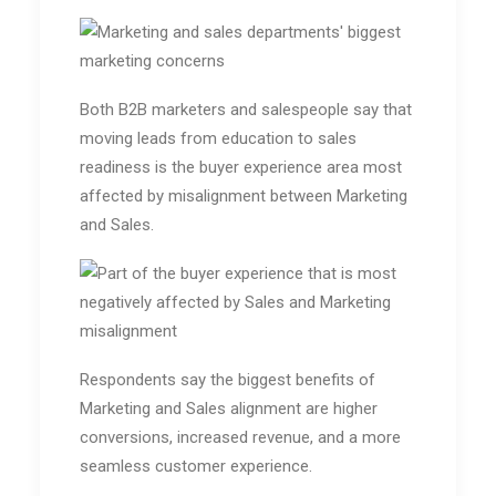
Both B2B marketers and salespeople say that
moving leads from education to sales
readiness is the buyer experience area most
affected by misalignment between Marketing
and Sales.
Respondents say the biggest benefits of
Marketing and Sales alignment are higher
conversions, increased revenue, and a more
seamless customer experience.