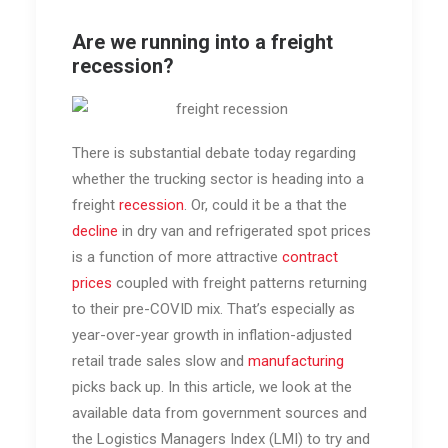
Are we running into a freight
recession?
There is substantial debate today regarding
whether the trucking sector is heading into a
freight
recession
. Or, could it be a that the
decline
in dry van and refrigerated spot prices
is a function of more attractive
contract
prices
coupled with freight patterns returning
to their pre-COVID mix. That’s especially as
year-over-year growth in inflation-adjusted
retail trade sales slow and
manufacturing
picks back up. In this article, we look at the
available data from government sources and
the Logistics Managers Index (LMI) to try and