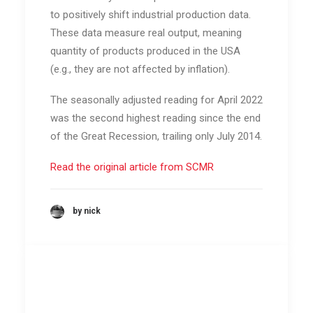
to positively shift industrial production data.
These data measure real output, meaning
quantity of products produced in the USA
(e.g., they are not affected by inflation).
The seasonally adjusted reading for April 2022
was the second highest reading since the end
of the Great Recession, trailing only July 2014.
Read the original article from SCMR
by nick