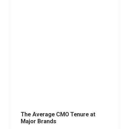
The Average CMO Tenure at
Major Brands