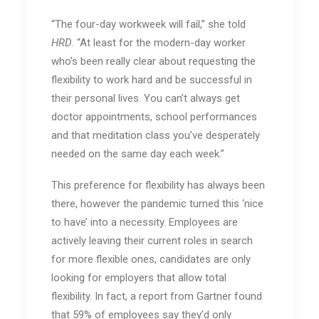
“The four-day workweek will fail,” she told
HRD
. “At least for the modern-day worker
who’s been really clear about requesting the
flexibility to work hard and be successful in
their personal lives. You can’t always get
doctor appointments, school performances
and that meditation class you’ve desperately
needed on the same day each week.”
This preference for flexibility has always been
there, however the pandemic turned this ‘nice
to have’ into a necessity. Employees are
actively leaving their current roles in search
for more flexible ones, candidates are only
looking for employers that allow total
flexibility. In fact, a report from Gartner found
that 59% of employees say they’d only