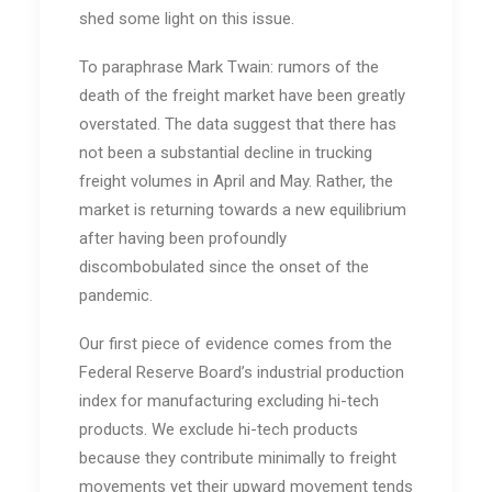
shed some light on this issue.
To paraphrase Mark Twain: rumors of the
death of the freight market have been greatly
overstated. The data suggest that there has
not been a substantial decline in trucking
freight volumes in April and May. Rather, the
market is returning towards a new equilibrium
after having been profoundly
discombobulated since the onset of the
pandemic.
Our first piece of evidence comes from the
Federal Reserve Board’s industrial production
index for manufacturing excluding hi-tech
products. We exclude hi-tech products
because they contribute minimally to freight
movements yet their upward movement tends