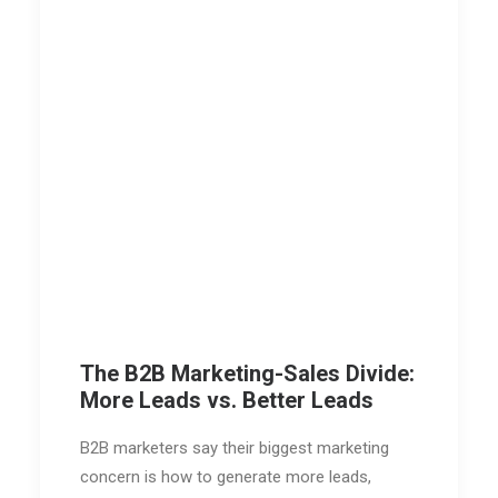
The B2B Marketing-Sales Divide:
More Leads vs. Better Leads
B2B marketers say their biggest marketing
concern is how to generate more leads,