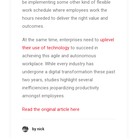
be implementing some other kind of flexible
work schedule where employees work the
hours needed to deliver the right value and
outcomes.
At the same time, enterprises need to
uplevel
their use of technology
to succeed in
achieving this agile and autonomous
workplace. While every industry has
undergone a digital transformation these past
two years, studies highlight several
inefficiencies jeopardizing productivity
amongst employees.
Read the original article here
by nick