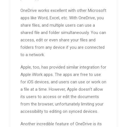
OneDrive works excellent with other Microsoft
apps like Word, Excel, etc. With OneDrive, you
share files, and multiple users can use a
shared file and folder simultaneously. You can
access, edit or even share your files and
folders from any device if you are connected
to a network.
Apple, too, has provided similar integration for
Apple iWork apps. The apps are free to use
for iOS devices, and users can use or work on
a file at a time. However, Apple doesn't allow
its users to access or edit the documents
from the browser, unfortunately limiting your
accessibility to editing on synced devices.
Another incredible feature of OneDrive is its