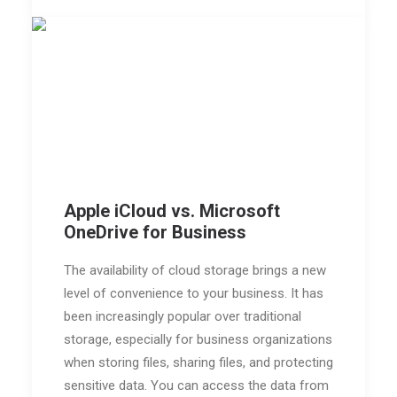
Apple iCloud vs. Microsoft
OneDrive for Business
The availability of cloud storage brings a new
level of convenience to your business. It has
been increasingly popular over traditional
storage, especially for business organizations
when storing files, sharing files, and protecting
sensitive data. You can access the data from