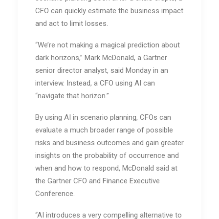
CFO can quickly estimate the business impact
and act to limit losses.
“We’re not making a magical prediction about
dark horizons,” Mark McDonald, a Gartner
senior director analyst, said Monday in an
interview. Instead, a CFO using AI can
“navigate that horizon.”
By using AI in scenario planning, CFOs can
evaluate a much broader range of possible
risks and business outcomes and gain greater
insights on the probability of occurrence and
when and how to respond, McDonald said at
the Gartner CFO and Finance Executive
Conference.
“AI introduces a very compelling alternative to