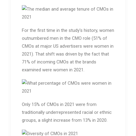
For the first time in the study's history, women
outnumbered men in the CMO role (51% of
CMOs at major US advertisers were women in
2021). That shift was driven by the fact that
71% of incoming CMOs at the brands
examined were women in 2021.
Only 15% of CMOs in 2021 were from
traditionally underrepresented racial or ethnic
groups, a slight increase from 13% in 2020.