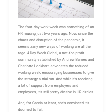
The four-day work week was something of an
HR musing just two years ago. Now, since the
chaos and disruption of the pandemic, it
seems zany new ways of working are all the
rage. 4 Day Week Global, a not-for-profit
community established by Andrew Barnes and
Charlotte Lockhart, advocates the reduced
working week, encouraging businesses to give
the strategy a trial run. And while it’s receiving
a lot of support from employers and
employees, it’s still pretty divisive in HR circles.
And, for Garcia at least, she’s convinced it’s
doomed to fail.