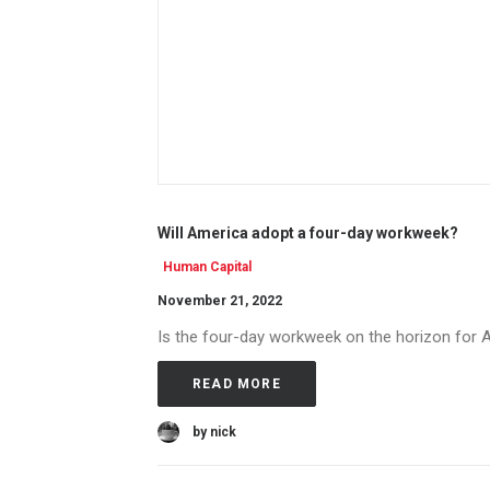
Will America adopt a four-day workweek?
Human Capital
November 21, 2022
Is the four-day workweek on the horizon for 
READ MORE
by nick