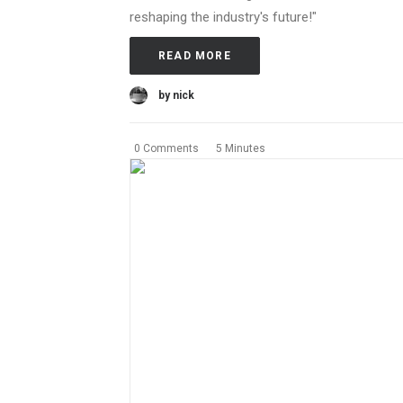
reshaping the industry's future!"
READ MORE
by nick
0 Comments
5 Minutes