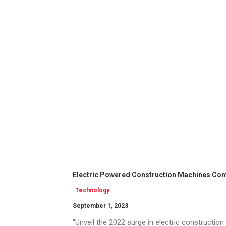
Electric Powered Construction Machines Conti
Technology
September 1, 2023
"Unveil the 2022 surge in electric constructio