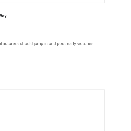
 Way
facturers should jump in and post early victories.