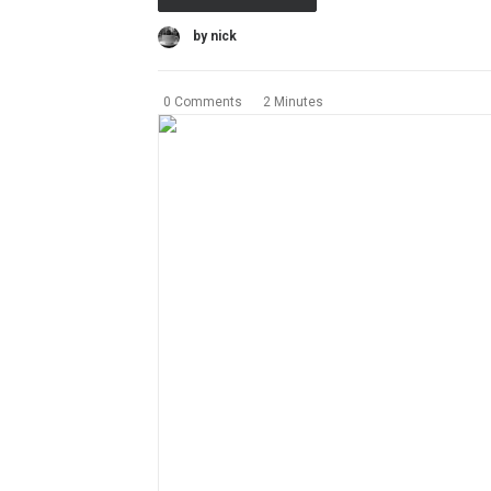
by nick
0 Comments
2 Minutes