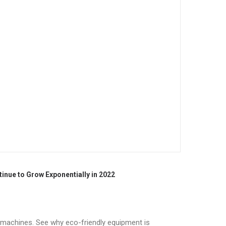
nue to Grow Exponentially in 2022
n machines. See why eco-friendly equipment is