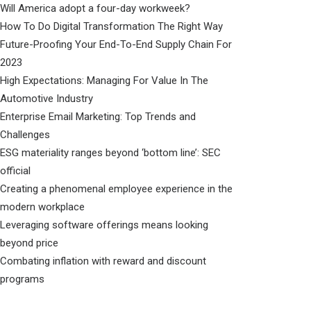
Will America adopt a four-day workweek?
How To Do Digital Transformation The Right Way
Future-Proofing Your End-To-End Supply Chain For
2023
High Expectations: Managing For Value In The
Automotive Industry
Enterprise Email Marketing: Top Trends and
Challenges
ESG materiality ranges beyond ‘bottom line’: SEC
official
Creating a phenomenal employee experience in the
modern workplace
Leveraging software offerings means looking
beyond price
Combating inflation with reward and discount
programs