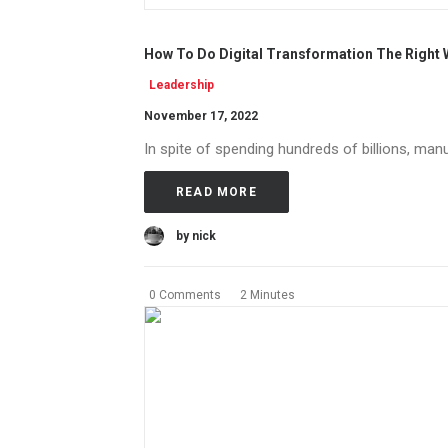
How To Do Digital Transformation The Right
Leadership
November 17, 2022
In spite of spending hundreds of billions, manu
READ MORE
by nick
0 Comments
2 Minutes