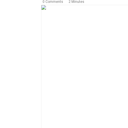
0 Comments
2 Minutes