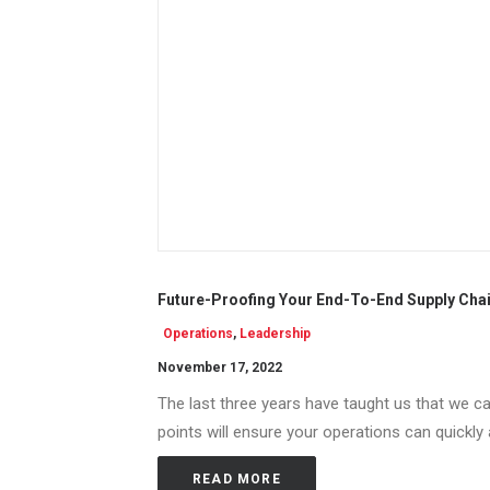
Future-Proofing Your End-To-End Supply Chai
Operations
,
Leadership
November 17, 2022
The last three years have taught us that we can
points will ensure your operations can quickly
READ MORE