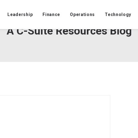
Leadership
Finance
Operations
Technology
A C-Suite Resources Blog