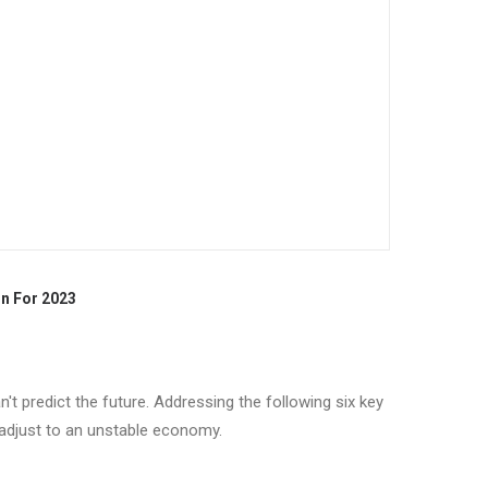
n For 2023
't predict the future. Addressing the following six key
 adjust to an unstable economy.