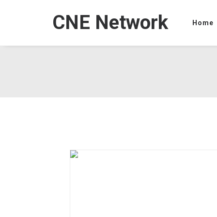
CNE Network
Home