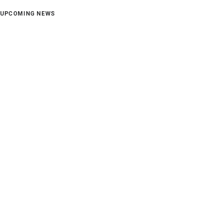
UPCOMING NEWS