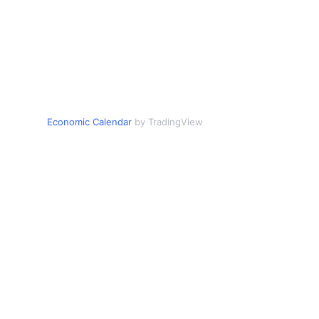
Economic Calendar
by TradingView