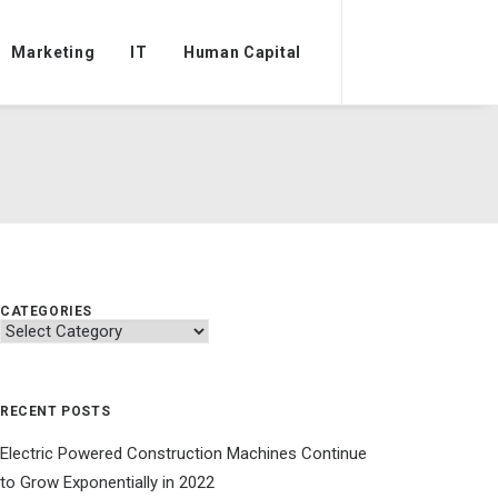
Marketing
IT
Human Capital
CATEGORIES
Categories
RECENT POSTS
Electric Powered Construction Machines Continue
to Grow Exponentially in 2022