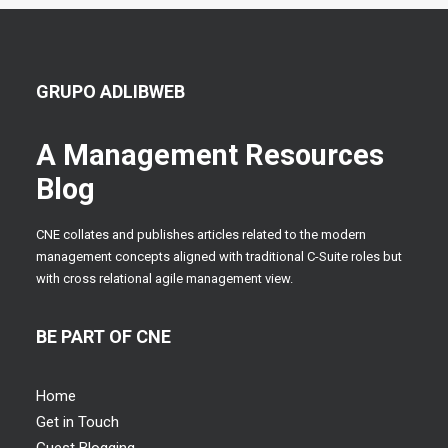
GRUPO ADLIBWEB
A Management Resources
Blog
CNE collates and publishes articles related to the modern
management concepts aligned with traditional C-Suite roles but
with cross relational agile management view.
BE PART OF CNE
Home
Get in Touch