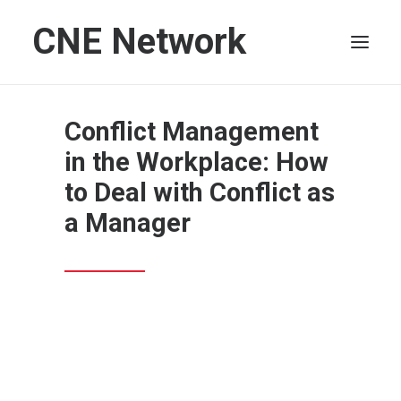
CNE Network
HOME
Conflict Management
LEADERSHIP
in the Workplace: How
FINANCE
to Deal with Conflict as
OPERATIONS
a Manager
TECHNOLOGY
MARKETING
IT
HUMAN CAPITAL
SEARCH