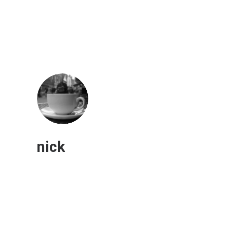
nick
Electric Powered Construction
Machines Continue to Grow