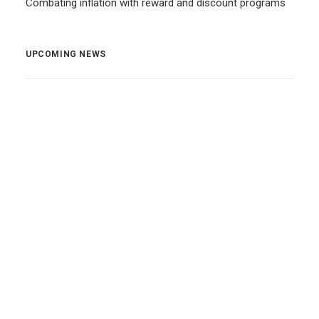
Combating inflation with reward and discount programs
UPCOMING NEWS