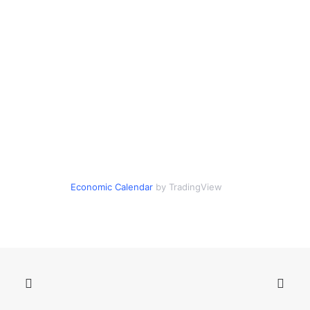
Economic Calendar
by TradingView