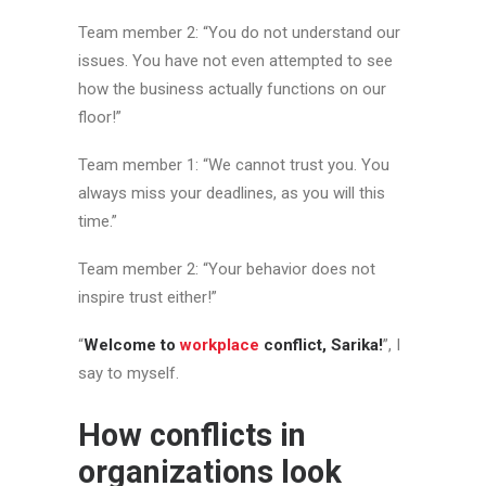
Team member 2: “You do not understand our
issues. You have not even attempted to see
how the business actually functions on our
floor!”
Team member 1: “We cannot trust you. You
always miss your deadlines, as you will this
time.”
Team member 2: “Your behavior does not
inspire trust either!”
“
Welcome to
workplace
conflict, Sarika!
”, I
say to myself.
How conflicts in
organizations look