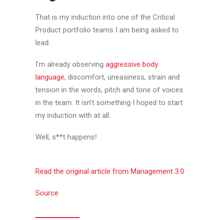
That is my induction into one of the Critical
Product portfolio teams I am being asked to
lead.
I’m already observing
aggressive body
language
, discomfort, uneasiness, strain and
tension in the words, pitch and tone of voices
in the team. It isn’t something I hoped to start
my induction with at all.
Well, s**t happens!
Read the original article from Management 3.0
Source