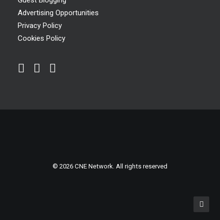
Guest Blogging
Advertising Opportunities
Privacy Policy
Cookies Policy
© 2026 CNE Network. All rights reserved