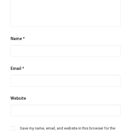
Name
*
Email
*
Website
Save my name, email, and website in this browser for the