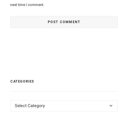
next time I comment.
CATEGORIES
Categories