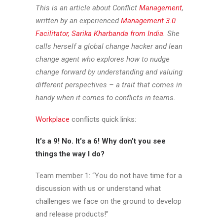
This is an article about Conflict
Management
,
written by an experienced
Management 3.0
Facilitator, Sarika Kharbanda from India
. She
calls herself a global change hacker and lean
change agent who explores how to nudge
change forward by understanding and valuing
different perspectives – a trait that comes in
handy when it comes to conflicts in teams.
Workplace
conflicts quick links:
It’s a 9! No. It’s a 6! Why don’t you see
things the way I do?
Team member 1: “You do not have time for a
discussion with us or understand what
challenges we face on the ground to develop
and release products!”