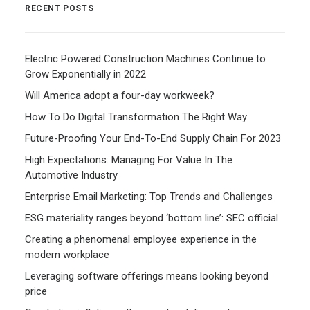
RECENT POSTS
Electric Powered Construction Machines Continue to
Grow Exponentially in 2022
Will America adopt a four-day workweek?
How To Do Digital Transformation The Right Way
Future-Proofing Your End-To-End Supply Chain For 2023
High Expectations: Managing For Value In The
Automotive Industry
Enterprise Email Marketing: Top Trends and Challenges
ESG materiality ranges beyond ‘bottom line’: SEC official
Creating a phenomenal employee experience in the
modern workplace
Leveraging software offerings means looking beyond
price