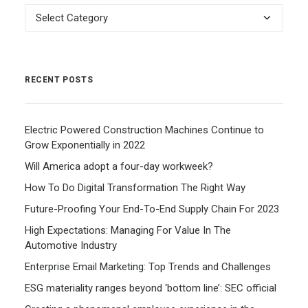
Categories
RECENT POSTS
Electric Powered Construction Machines Continue to
Grow Exponentially in 2022
Will America adopt a four-day workweek?
How To Do Digital Transformation The Right Way
Future-Proofing Your End-To-End Supply Chain For 2023
High Expectations: Managing For Value In The
Automotive Industry
Enterprise Email Marketing: Top Trends and Challenges
ESG materiality ranges beyond ‘bottom line’: SEC official