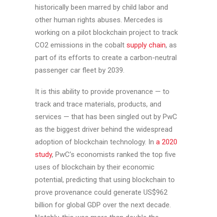
historically been marred by child labor and
other human rights abuses. Mercedes is
working on a pilot blockchain project to track
CO2 emissions in the cobalt
supply chain
, as
part of its efforts to create a carbon-neutral
passenger car fleet by 2039.
It is this ability to provide provenance — to
track and trace materials, products, and
services — that has been singled out by PwC
as the biggest driver behind the widespread
adoption of blockchain technology. In
a 2020
study
, PwC’s economists ranked the top five
uses of blockchain by their economic
potential, predicting that using blockchain to
prove provenance could generate US$962
billion for global GDP over the next decade.