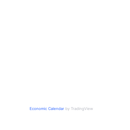
Economic Calendar
by TradingView