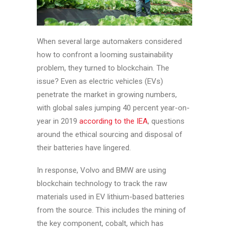
When several large automakers considered
how to confront a looming sustainability
problem, they turned to blockchain. The
issue? Even as electric vehicles (EVs)
penetrate the market in growing numbers,
with global sales jumping 40 percent year-on-
year in 2019
according to the IEA
, questions
around the ethical sourcing and disposal of
their batteries have lingered.
In response, Volvo and BMW are using
blockchain technology to track the raw
materials used in EV lithium-based batteries
from the source. This includes the mining of
the key component, cobalt, which has