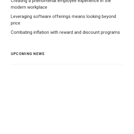
Creating a phenomenal employee experience in the
modern workplace
Leveraging software offerings means looking beyond
price
Combating inflation with reward and discount programs
UPCOMING NEWS