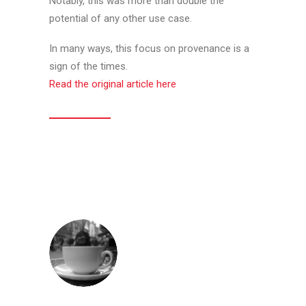
Notably, this was more than double the
potential of any other use case.
In many ways, this focus on provenance is a
sign of the times.
Read the original article here