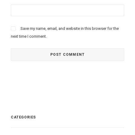
Save my name, email, and website in this browser for the
next time I comment.
CATEGORIES