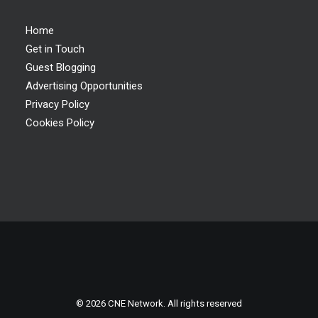
Home
Get in Touch
Guest Blogging
Advertising Opportunities
Privacy Policy
Cookies Policy
© 2026 CNE Network. All rights reserved