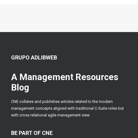
GRUPO ADLIBWEB
A Management Resources
Blog
CNE collates and publishes articles related to the modern
management concepts aligned with traditional C-Suite roles but
with cross relational agile management view.
BE PART OF CNE