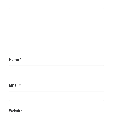
Name
*
Email
*
Website