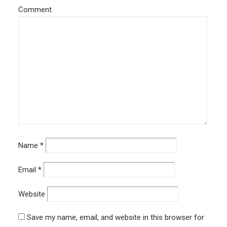
Comment
Name
*
Email
*
Website
Save my name, email, and website in this browser for