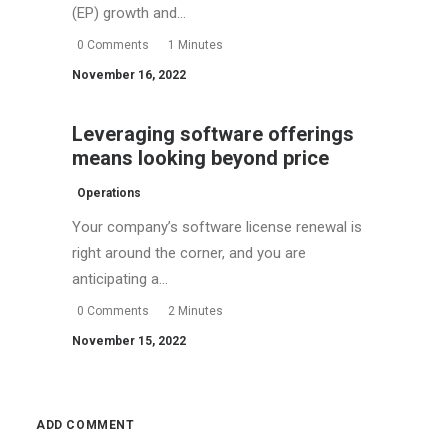
(EP) growth and…
0 Comments
1 Minutes
November 16, 2022
Leveraging software offerings
means looking beyond price
Operations
Your company’s software license renewal is
right around the corner, and you are
anticipating a…
0 Comments
2 Minutes
November 15, 2022
ADD COMMENT