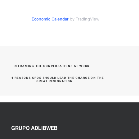
Economic Calendar
by TradingView
REFRAMING THE CONVERSATIONS AT WORK
4 REASONS CFOS SHOULD LEAD THE CHARGE ON THE 
GREAT RESIGNATION
GRUPO ADLIBWEB