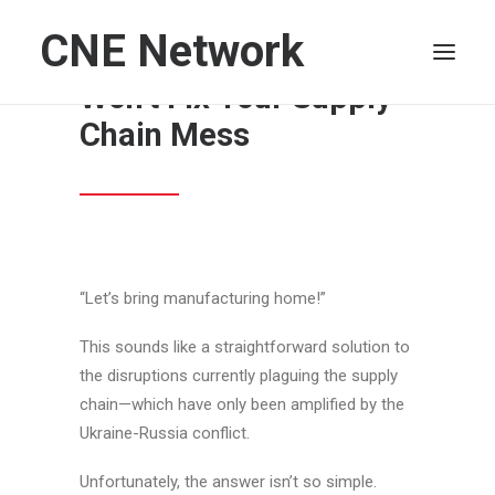
CNE Network
More U.S. Factories
Won’t Fix Your Supply
Chain Mess
HOME
LEADERSHIP
FINANCE
OPERATIONS
TECHNOLOGY
“Let’s bring manufacturing home!”
MARKETING
This sounds like a straightforward solution to
IT
the disruptions currently plaguing the supply
HUMAN CAPITAL
chain—which have only been amplified by the
Ukraine-Russia conflict.
SEARCH
Unfortunately, the answer isn’t so simple.