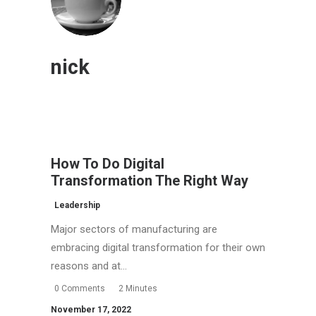
nick
How To Do Digital
Transformation The Right Way
Leadership
Major sectors of manufacturing are
embracing digital transformation for their own
reasons and at…
0 Comments
2 Minutes
November 17, 2022