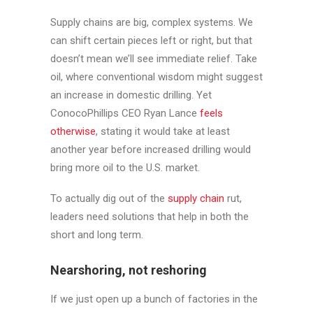
Supply chains are big, complex systems. We
can shift certain pieces left or right, but that
doesn’t mean we’ll see immediate relief. Take
oil, where conventional wisdom might suggest
an increase in domestic drilling. Yet
ConocoPhillips CEO Ryan Lance
feels
otherwise
, stating it would take at least
another year before increased drilling would
bring more oil to the U.S. market.
To actually dig out of the
supply chain
rut,
leaders need solutions that help in both the
short and long term.
Nearshoring, not reshoring
If we just open up a bunch of factories in the