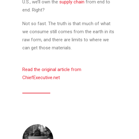
U.S., we’ll own the
supply chain
from end to
end. Right?
Not so fast. The truth is that much of what
we consume still comes from the earth in its
raw form, and there are limits to where we
can get those materials.
Read the original article from
ChiefExecutive.net