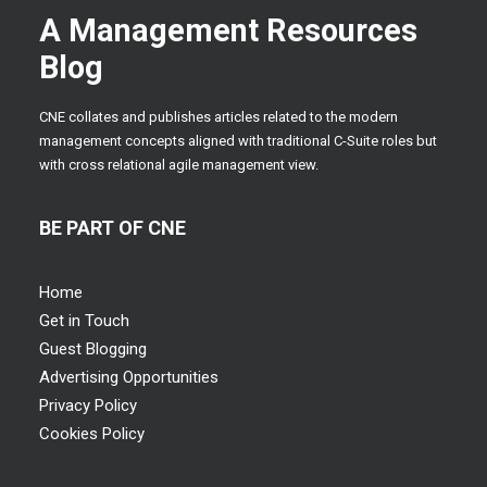
A Management Resources
Blog
CNE collates and publishes articles related to the modern
management concepts aligned with traditional C-Suite roles but
with cross relational agile management view.
BE PART OF CNE
Home
Get in Touch
Guest Blogging
Advertising Opportunities
Privacy Policy
Cookies Policy