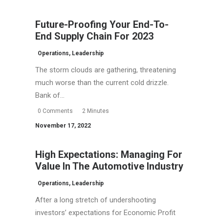
Future-Proofing Your End-To-
End Supply Chain For 2023
Operations
,
Leadership
The storm clouds are gathering, threatening
much worse than the current cold drizzle.
Bank of…
0 Comments
2 Minutes
November 17, 2022
High Expectations: Managing For
Value In The Automotive Industry
Operations
,
Leadership
After a long stretch of undershooting
investors’ expectations for Economic Profit