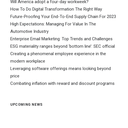
Will America adopt a four-day workweek?
How To Do Digital Transformation The Right Way
Future-Proofing Your End-To-End Supply Chain For 2023
High Expectations: Managing For Value In The
Automotive Industry
Enterprise Email Marketing: Top Trends and Challenges
ESG materiality ranges beyond ‘bottom line’: SEC official
Creating a phenomenal employee experience in the
modern workplace
Leveraging software offerings means looking beyond
price
Combating inflation with reward and discount programs
UPCOMING NEWS