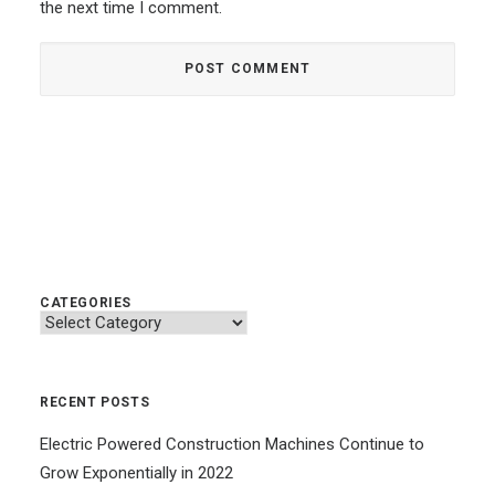
the next time I comment.
CATEGORIES
Categories
RECENT POSTS
Electric Powered Construction Machines Continue to
Grow Exponentially in 2022