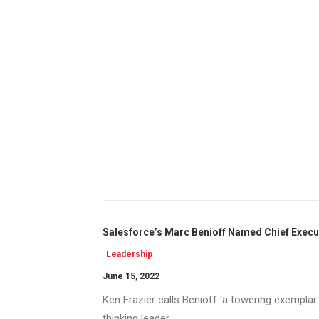
Salesforce’s Marc Benioff Named Chief Execu
Leadership
June 15, 2022
Ken Frazier calls Benioff 'a towering exempla
thinking leader.