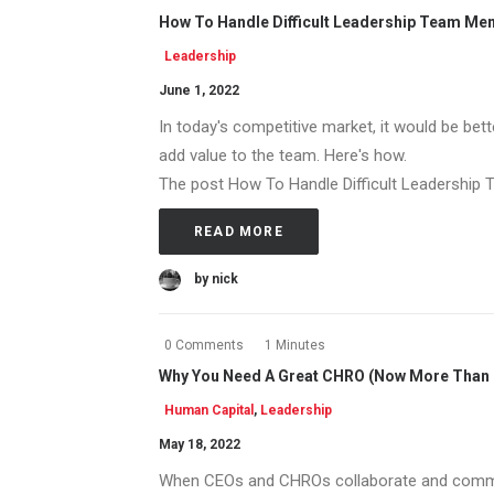
How To Handle Difficult Leadership Team M
Leadership
June 1, 2022
In today's competitive market, it would be bet
add value to the team. Here's how.
The post How To Handle Difficult Leadership T
READ MORE
by nick
0 Comments
1 Minutes
Why You Need A Great CHRO (Now More Than 
Human Capital
,
Leadership
May 18, 2022
When CEOs and CHROs collaborate and commun