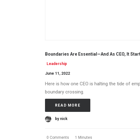
Boundaries Are Essential—And As CEO, It Star
Leadership
June 11, 2022
Here is how one CEO is halting the tide of empl
boundary crossing.
READ MORE
by nick
0 Comments
1 Minutes