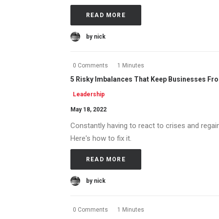
READ MORE
by nick
0 Comments
1 Minutes
5 Risky Imbalances That Keep Businesses Fr
Leadership
May 18, 2022
Constantly having to react to crises and regai
Here's how to fix it.
READ MORE
by nick
0 Comments
1 Minutes