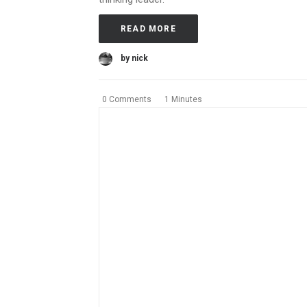
READ MORE
by nick
0 Comments
1 Minutes