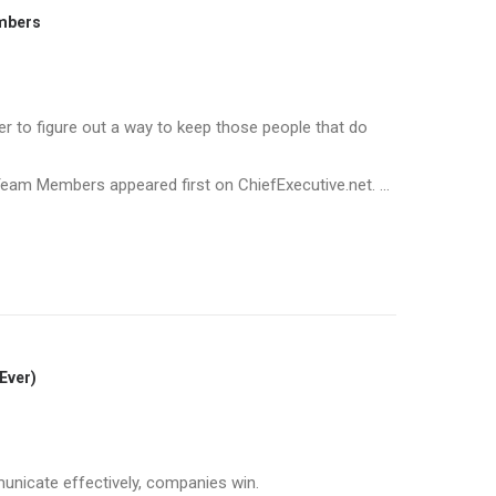
embers
ter to figure out a way to keep those people that do
eam Members appeared first on ChiefExecutive.net. ...
Ever)
icate effectively, companies win.