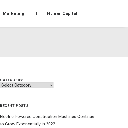
Marketing
IT
Human Capital
CATEGORIES
Categories
RECENT POSTS
Electric Powered Construction Machines Continue
to Grow Exponentially in 2022