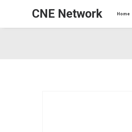
CNE Network
Home