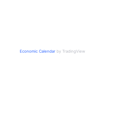
Economic Calendar
by TradingView