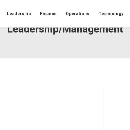
Leadership
Finance
Operations
Technology
Leadership/Management