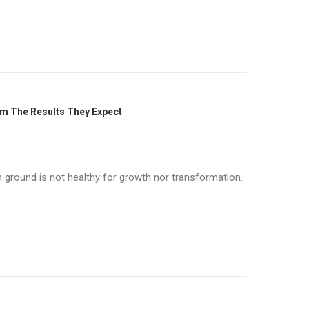
om The Results They Expect
n ground is not healthy for growth nor transformation.