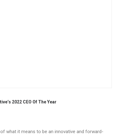
tive’s 2022 CEO Of The Year
r of what it means to be an innovative and forward-