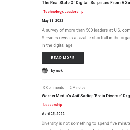
The Real State Of Digital: Surprises From A S
Technology
,
Leadership
May 11, 2022
A survey of more than 500 leaders at U.S. c
Services reveals a sizable shortfall in the or
in the digital age
READ MORE
by nick
0 Comments
2 Minutes
WarnerMedia’s Asif Sadiq: ‘Brain Diverse’ Org
Leadership
April 25, 2022
Diversity is not something to spend five minut