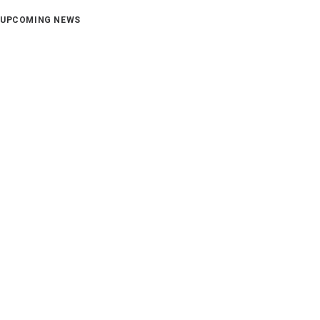
UPCOMING NEWS