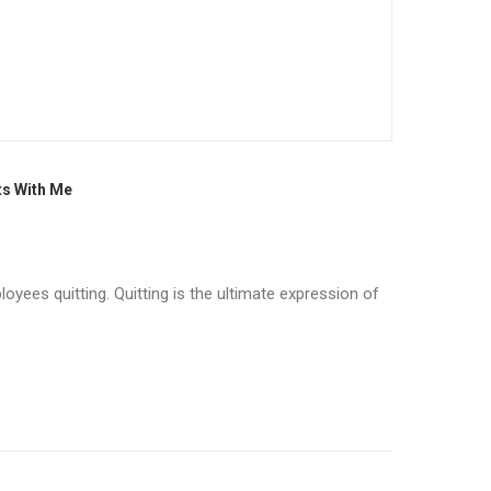
ts With Me
oyees quitting. Quitting is the ultimate expression of