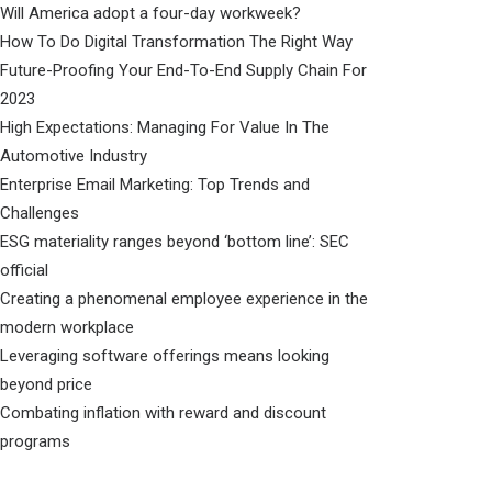
Will America adopt a four-day workweek?
How To Do Digital Transformation The Right Way
Future-Proofing Your End-To-End Supply Chain For
2023
High Expectations: Managing For Value In The
Automotive Industry
Enterprise Email Marketing: Top Trends and
Challenges
ESG materiality ranges beyond ‘bottom line’: SEC
official
Creating a phenomenal employee experience in the
modern workplace
Leveraging software offerings means looking
beyond price
Combating inflation with reward and discount
programs