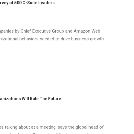
urvey of 500 C-Suite Leaders
ompanies by Chief Executive Group and Amazon Web
ganizational behaviors needed to drive business growth
anizations Will Rule The Future
es talking about at a meeting, says the global head of