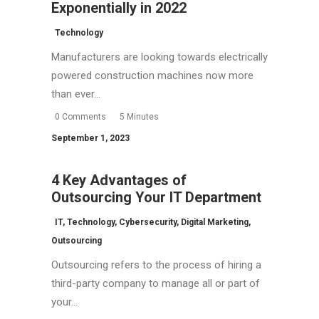
Exponentially in 2022
Technology
Manufacturers are looking towards electrically
powered construction machines now more
than ever…
0 Comments
5 Minutes
September 1, 2023
4 Key Advantages of
Outsourcing Your IT Department
IT
,
Technology
,
Cybersecurity
,
Digital Marketing
,
Outsourcing
Outsourcing refers to the process of hiring a
third-party company to manage all or part of
your…