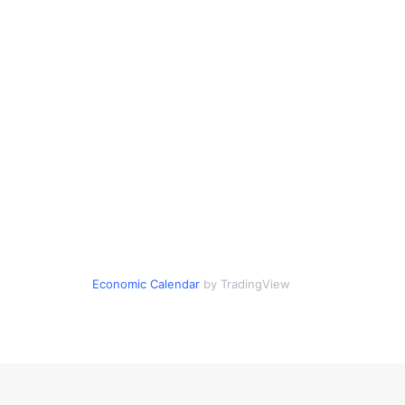
Economic Calendar
by TradingView