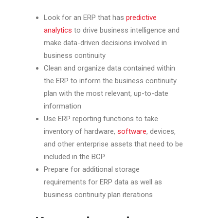
Look for an ERP that has
predictive
analytics
to drive business intelligence and
make data-driven decisions involved in
business continuity
Clean and organize data contained within
the ERP to inform the business continuity
plan with the most relevant, up-to-date
information
Use ERP reporting functions to take
inventory of hardware,
software
, devices,
and other enterprise assets that need to be
included in the BCP
Prepare for additional storage
requirements for ERP data as well as
business continuity plan iterations