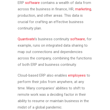
ERP
software
contains a wealth of data from
across the business in finance, HR,
marketing
,
production, and other areas. This data is
crucial for crafting an effective business
continuity plan.
Quantivate
’s business continuity
software
, for
example, runs on integrated data sharing to
map out connections and dependencies
across the company, combining the functions
of both ERP and business continuity.
Cloud-based ERP also enables
employees
to
perform their jobs from anywhere, at any
time. Many companies’ abilities to shift to
remote work was a deciding factor in their
ability to resume or maintain business in the
midst of a global pandemic.