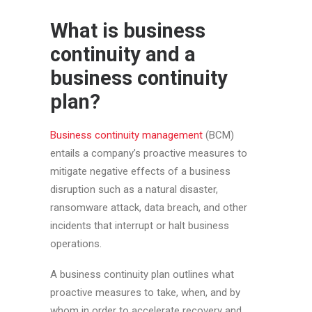
What is business
continuity and a
business continuity
plan?
Business continuity management
(BCM)
entails a company’s proactive measures to
mitigate negative effects of a business
disruption such as a natural disaster,
ransomware attack, data breach, and other
incidents that interrupt or halt business
operations.
A business continuity plan outlines what
proactive measures to take, when, and by
whom in order to accelerate recovery and