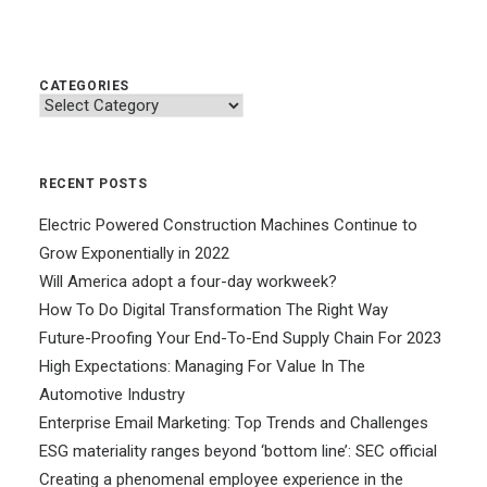
CATEGORIES
Categories
RECENT POSTS
Electric Powered Construction Machines Continue to
Grow Exponentially in 2022
Will America adopt a four-day workweek?
How To Do Digital Transformation The Right Way
Future-Proofing Your End-To-End Supply Chain For 2023
High Expectations: Managing For Value In The
Automotive Industry
Enterprise Email Marketing: Top Trends and Challenges
ESG materiality ranges beyond ‘bottom line’: SEC official
Creating a phenomenal employee experience in the