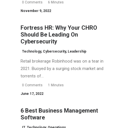
0 Comments
6 Minutes
November 9, 2022
Fortress HR: Why Your CHRO
Should Be Leading On
Cybersecurity
Technology
,
Cybersecurity
,
Leadership
Retail brokerage Robinhood was on a tear in
2021. Buoyed by a surging stock market and
torrents of…
0 Comments
1 Minutes
June 17, 2022
6 Best Business Management
Software
IT
,
Technology
,
Operations