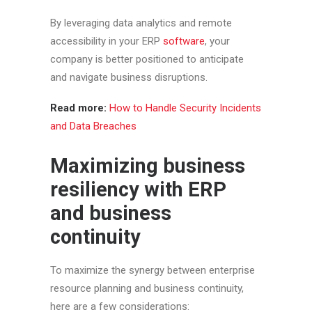
By leveraging data analytics and remote
accessibility in your ERP
software
, your
company is better positioned to anticipate
and navigate business disruptions.
Read more:
How to Handle Security Incidents
and Data Breaches
Maximizing business
resiliency with ERP
and business
continuity
To maximize the synergy between enterprise
resource planning and business continuity,
here are a few considerations: