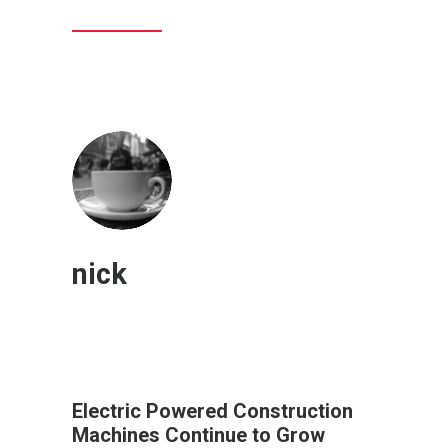
nick
Electric Powered Construction
Machines Continue to Grow