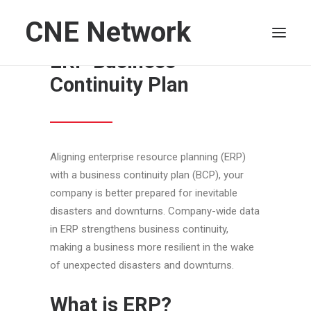
CNE Network
How to Develop an
ERP Business
Continuity Plan
HOME
LEADERSHIP
FINANCE
Aligning enterprise resource planning (ERP)
OPERATIONS
with a business continuity plan (BCP), your
TECHNOLOGY
company is better prepared for inevitable
MARKETING
disasters and downturns. Company-wide data
in ERP strengthens business continuity,
IT
making a business more resilient in the wake
HUMAN CAPITAL
of unexpected disasters and downturns.
SEARCH
What is ERP?