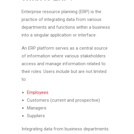
Enterprise resource planning (ERP) is the
practice of integrating data from various
departments and functions within a business
into a singular application or interface.
An ERP platform serves as a central source
of information where various stakeholders
access and manage information related to
their roles. Users include but are not limited
to:
Employees
Customers (current and prospective)
Managers
Suppliers
Integrating data from business departments