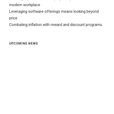
modern workplace
Leveraging software offerings means looking beyond
price
Combating inflation with reward and discount programs
UPCOMING NEWS