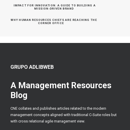
IMPACT FOR INNOVATION: A GUIDE TO BUILDING A 
MISSION-DRIVEN BRAND
WHY HUMAN RESOURCES CHIEFS ARE REACHING THE 
CORNER OFFICE
GRUPO ADLIBWEB
A Management Resources
Blog
CNE collates and publishes articles related to the modern
management concepts aligned with traditional C-Suite roles but
with cross relational agile management view.