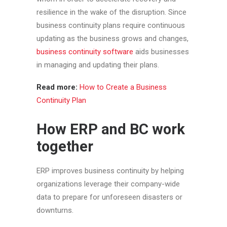
resilience in the wake of the disruption. Since
business continuity plans require continuous
updating as the business grows and changes,
business continuity software
aids businesses
in managing and updating their plans.
Read more:
How to Create a Business
Continuity Plan
How ERP and BC work
together
ERP improves business continuity by helping
organizations leverage their company-wide
data to prepare for unforeseen disasters or
downturns.