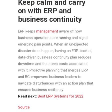
Keep calm and carry
on with ERP and
business continuity
ERP keeps
management
aware of how
business operations are running and signal
emerging pain points. When an unexpected
disaster does happen, having an ERP-backed,
data-driven business continuity plan reduces
downtime and the steep costs associated
with it. Proactive planning that merges ERP
and BC empowers business leaders to
navigate disturbances with an action plan that
ensures business resiliency.
Read next:
Best ERP Systems for 2022
Source