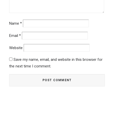
Name
*
Email
*
Website
Save my name, email, and website in this browser for
the next time I comment.