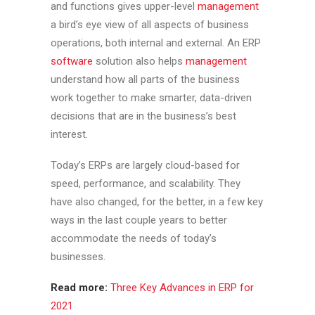
and functions gives upper-level
management
a bird’s eye view of all aspects of business
operations, both internal and external. An ERP
software
solution also helps
management
understand how all parts of the business
work together to make smarter, data-driven
decisions that are in the business’s best
interest.
Today’s ERPs are largely cloud-based for
speed, performance, and scalability. They
have also changed, for the better, in a few key
ways in the last couple years to better
accommodate the needs of today’s
businesses.
Read more:
Three Key Advances in ERP for
2021