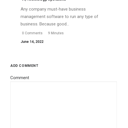
Any company must-have business
management software to run any type of
business. Because good…
0 Comments
9 Minutes
June 14, 2022
ADD COMMENT
Comment