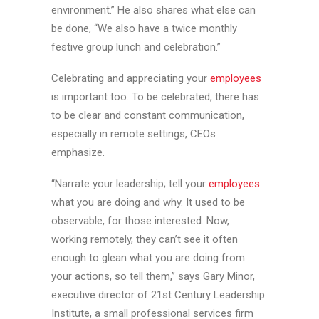
environment.” He also shares what else can
be done, “We also have a twice monthly
festive group lunch and celebration.”
Celebrating and appreciating your
employees
is important too. To be celebrated, there has
to be clear and constant communication,
especially in remote settings, CEOs
emphasize.
“Narrate your leadership; tell your
employees
what you are doing and why. It used to be
observable, for those interested. Now,
working remotely, they can’t see it often
enough to glean what you are doing from
your actions, so tell them,” says Gary Minor,
executive director of 21st Century Leadership
Institute, a small professional services firm