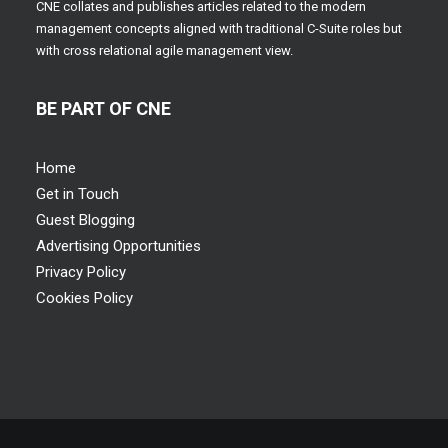
CNE collates and publishes articles related to the modern
management concepts aligned with traditional C-Suite roles but
with cross relational agile management view.
BE PART OF CNE
Home
Get in Touch
Guest Blogging
Advertising Opportunities
Privacy Policy
Cookies Policy