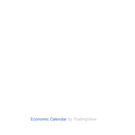
Economic Calendar
by TradingView