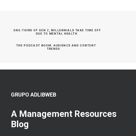
ONE-THIRD OF GEN Z, MILLENNIALS TAKE TIME OFF 
DUE TO MENTAL HEALTH
THE PODCAST BOOM: AUDIENCE AND CONTENT 
TRENDS
GRUPO ADLIBWEB
A Management Resources
Blog