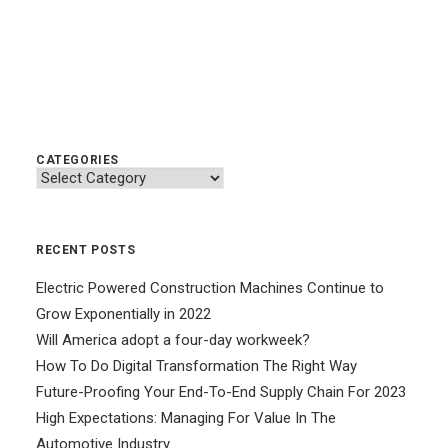
CATEGORIES
Categories
RECENT POSTS
Electric Powered Construction Machines Continue to
Grow Exponentially in 2022
Will America adopt a four-day workweek?
How To Do Digital Transformation The Right Way
Future-Proofing Your End-To-End Supply Chain For 2023
High Expectations: Managing For Value In The
Automotive Industry