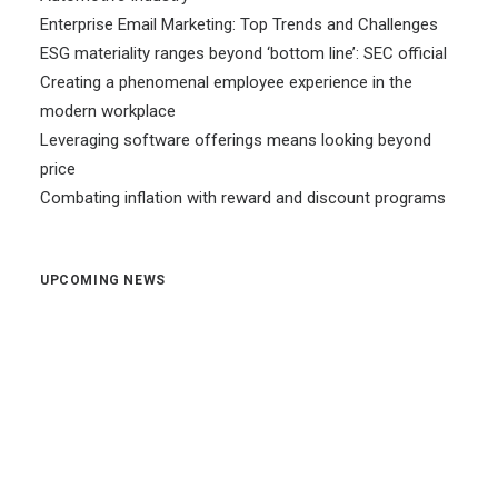
Enterprise Email Marketing: Top Trends and Challenges
ESG materiality ranges beyond ‘bottom line’: SEC official
Creating a phenomenal employee experience in the
modern workplace
Leveraging software offerings means looking beyond
price
Combating inflation with reward and discount programs
UPCOMING NEWS