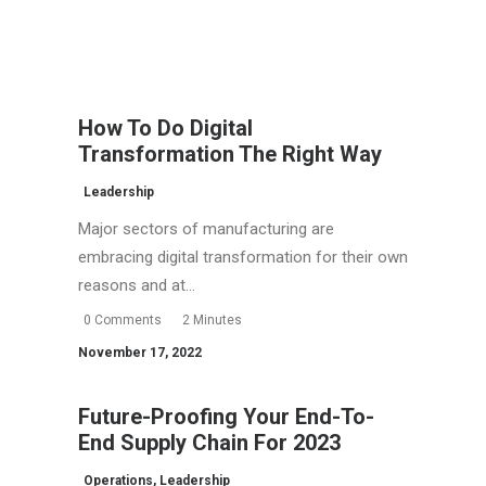
How To Do Digital
Transformation The Right Way
Leadership
Major sectors of manufacturing are
embracing digital transformation for their own
reasons and at…
0 Comments
2 Minutes
November 17, 2022
Future-Proofing Your End-To-
End Supply Chain For 2023
Operations
,
Leadership