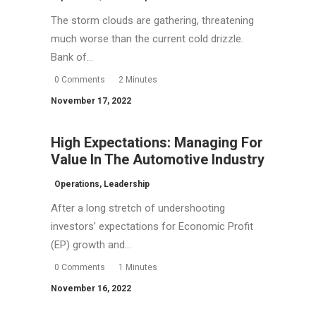
The storm clouds are gathering, threatening
much worse than the current cold drizzle.
Bank of…
0 Comments
2 Minutes
November 17, 2022
High Expectations: Managing For
Value In The Automotive Industry
Operations
,
Leadership
After a long stretch of undershooting
investors’ expectations for Economic Profit
(EP) growth and…
0 Comments
1 Minutes
November 16, 2022