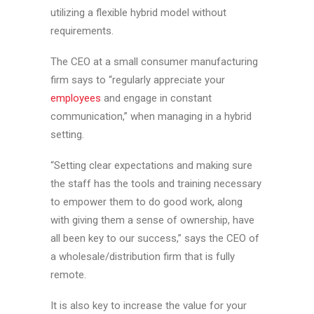
utilizing a flexible hybrid model without
requirements.
The CEO at a small consumer manufacturing
firm says to “regularly appreciate your
employees
and engage in constant
communication,” when managing in a hybrid
setting.
“Setting clear expectations and making sure
the staff has the tools and training necessary
to empower them to do good work, along
with giving them a sense of ownership, have
all been key to our success,” says the CEO of
a wholesale/distribution firm that is fully
remote.
It is also key to increase the value for your