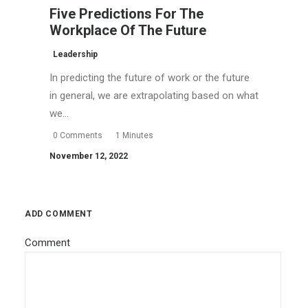
Five Predictions For The
Workplace Of The Future
Leadership
In predicting the future of work or the future
in general, we are extrapolating based on what
we…
0 Comments
1 Minutes
November 12, 2022
ADD COMMENT
Comment