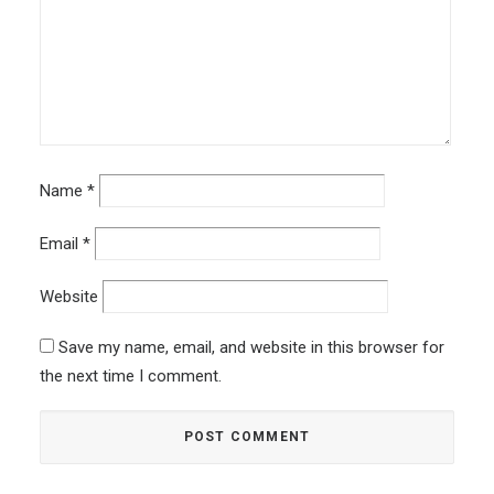
Name
*
Email
*
Website
Save my name, email, and website in this browser for
the next time I comment.