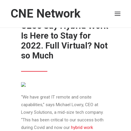
CNE Network
In Poll, Majority of
CEOs Say Hybrid Work
Is Here to Stay for
HOME
2022. Full Virtual? Not
LEADERSHIP
so Much
FINANCE
OPERATIONS
TECHNOLOGY
MARKETING
IT
“We have great IT remote and onsite
capabilities,” says Michael Lowry, CEO at
HUMAN CAPITAL
Lowry Solutions, a mid-size tech company.
SEARCH
“This has been critical to our success both
during Covid and now our
hybrid work