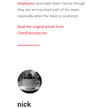
employees
and make them feel as though
they are an important part of the team,
especially when the team is scattered.
Read the original article from
ChiefExecutive.net
nick