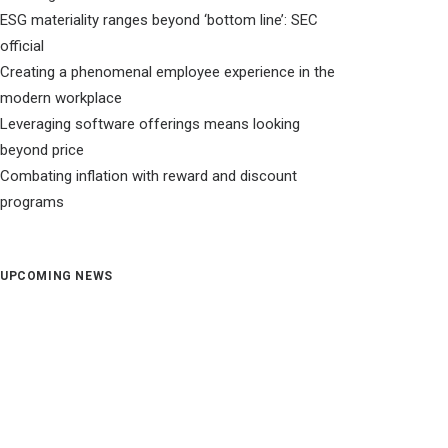
ESG materiality ranges beyond ‘bottom line’: SEC
official
Creating a phenomenal employee experience in the
modern workplace
Leveraging software offerings means looking
beyond price
Combating inflation with reward and discount
programs
UPCOMING NEWS