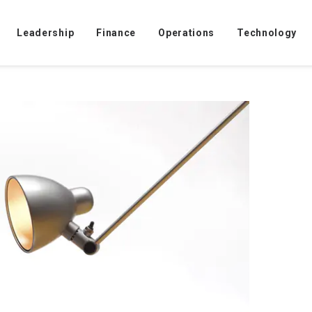
ve to watch workers?
Leadership
Finance
Operations
Technology