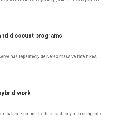
 and discount programs
eserve has repeatedly delivered massive rate hikes,…
hybrid work
life balance means to them and they’re coming into…