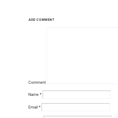
ADD COMMENT
Comment
Name
*
Email
*