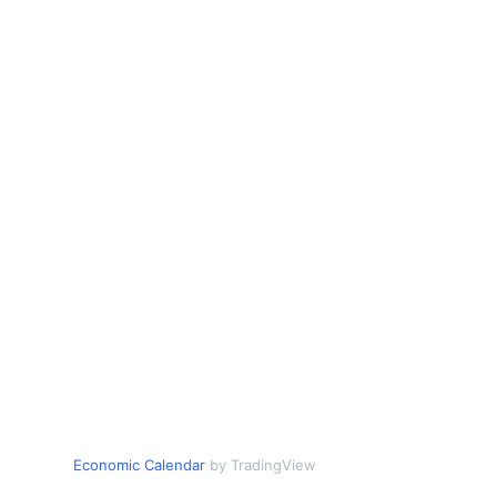
Economic Calendar
by TradingView