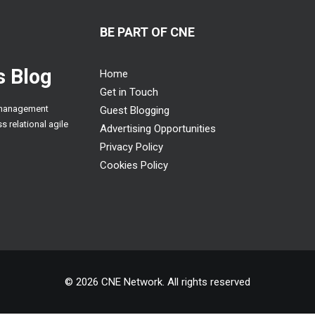
BE PART OF CNE
 Blog
Home
Get in Touch
n management
Guest Blogging
s relational agile
Advertising Opportunities
Privacy Policy
Cookies Policy
© 2026 CNE Network. All rights reserved