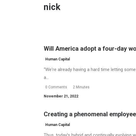
nick
Will America adopt a four-day 
Human Capital
“We're already having a hard time letting som
a…
0 Comments
2 Minutes
November 21, 2022
Creating a phenomenal employee
Human Capital
Thus, today’s hybrid and continually evolving 