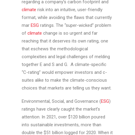
regarding a company’s carbon footprint and
climate
risk into an intuitive, user-friendly
format, while avoiding the flaws that currently
mar
ESG
ratings. The “super-wicked” problem
of
climate
change is so urgent and far
reaching that it deserves its own rating, one
that eschews the methodological
complexities and legal challenges of melding
together E and S and G. A climate-specific
“C-rating” would empower investors and c-
suites alike to make the climate-conscious
choices that markets are telling us they want.
Environmental, Social, and Governance (
ESG
)
ratings have clearly caught the market’s
attention. In 2021, over $120 billion poured
into sustainable investments, more than
double the $51 billion logged for 2020. When it