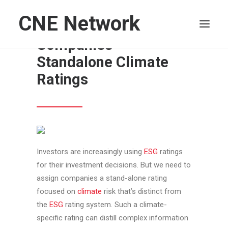
CNE Network
It’s Time to Give
Companies
Standalone Climate
HOME
Ratings
LEADERSHIP
FINANCE
OPERATIONS
TECHNOLOGY
Investors are increasingly using
ESG
ratings
MARKETING
for their investment decisions. But we need to
IT
assign companies a stand-alone rating
HUMAN CAPITAL
focused on
climate
risk that’s distinct from
SEARCH
the
ESG
rating system. Such a climate-
specific rating can distill complex information