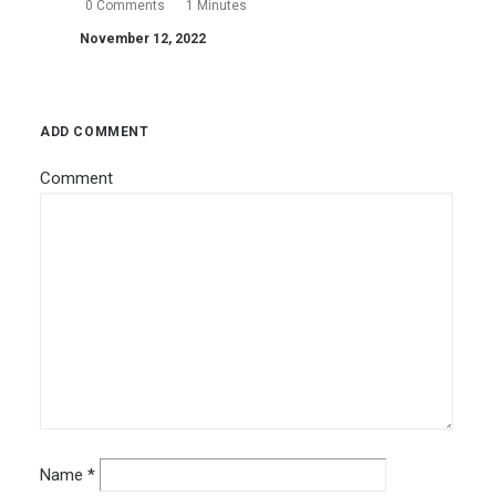
0 Comments
1 Minutes
November 12, 2022
ADD COMMENT
Comment
Name
*