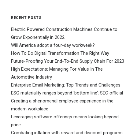
RECENT POSTS
Electric Powered Construction Machines Continue to
Grow Exponentially in 2022
Will America adopt a four-day workweek?
How To Do Digital Transformation The Right Way
Future-Proofing Your End-To-End Supply Chain For 2023
High Expectations: Managing For Value In The
Automotive Industry
Enterprise Email Marketing: Top Trends and Challenges
ESG materiality ranges beyond ‘bottom line’: SEC official
Creating a phenomenal employee experience in the
modern workplace
Leveraging software offerings means looking beyond
price
Combating inflation with reward and discount programs