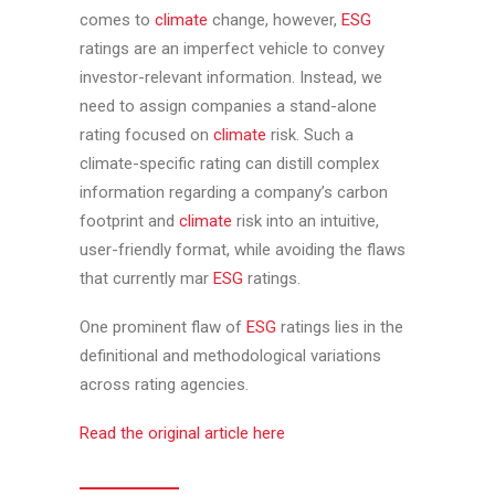
comes to
climate
change, however,
ESG
ratings are an imperfect vehicle to convey
investor-relevant information. Instead, we
need to assign companies a stand-alone
rating focused on
climate
risk. Such a
climate-specific rating can distill complex
information regarding a company’s carbon
footprint and
climate
risk into an intuitive,
user-friendly format, while avoiding the flaws
that currently mar
ESG
ratings.
One prominent flaw of
ESG
ratings lies in the
definitional and methodological variations
across rating agencies.
Read the original article here