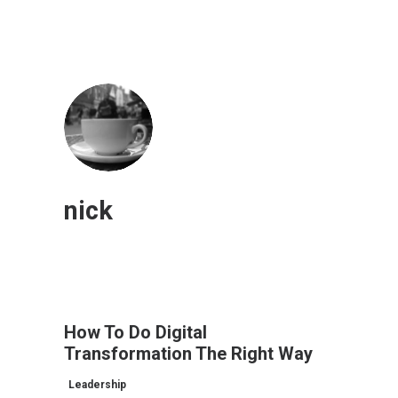
nick
How To Do Digital
Transformation The Right Way
Leadership