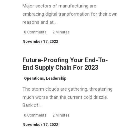
Major sectors of manufacturing are
embracing digital transformation for their own
reasons and at…
0 Comments
2 Minutes
November 17, 2022
Future-Proofing Your End-To-
End Supply Chain For 2023
Operations
,
Leadership
The storm clouds are gathering, threatening
much worse than the current cold drizzle.
Bank of…
0 Comments
2 Minutes
November 17, 2022