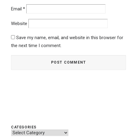
Email
*
Website
Save my name, email, and website in this browser for
the next time I comment.
CATEGORIES
Categories