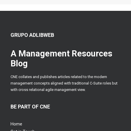
GRUPO ADLIBWEB
A Management Resources
Blog
CNE collates and publishes articles related to the modern
management concepts aligned with traditional C-Suite roles but
with cross relational agile management view.
BE PART OF CNE
Home