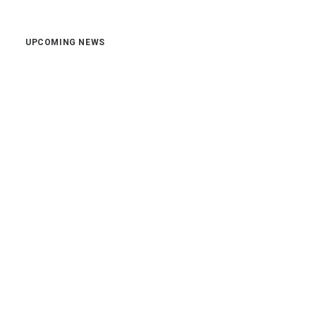
UPCOMING NEWS