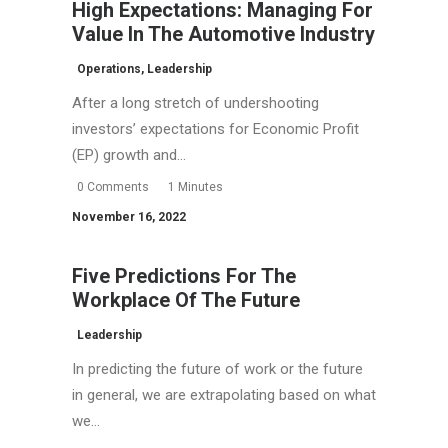
High Expectations: Managing For
Value In The Automotive Industry
Operations
,
Leadership
After a long stretch of undershooting
investors’ expectations for Economic Profit
(EP) growth and…
0 Comments
1 Minutes
November 16, 2022
Five Predictions For The
Workplace Of The Future
Leadership
In predicting the future of work or the future
in general, we are extrapolating based on what
we…