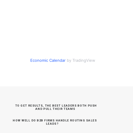
Economic Calendar
by TradingView
TO GET RESULTS, THE BEST LEADERS BOTH PUSH 
AND PULL THEIR TEAMS
HOW WELL DO B2B FIRMS HANDLE ROUTING SALES 
LEADS?