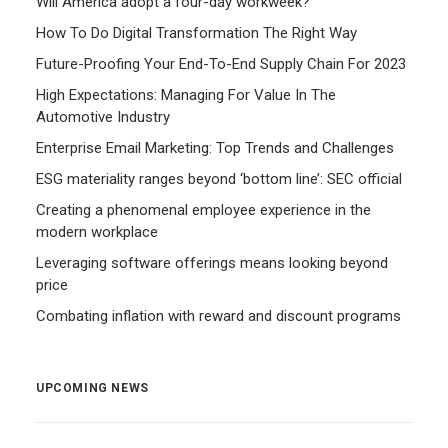
Will America adopt a four-day workweek?
How To Do Digital Transformation The Right Way
Future-Proofing Your End-To-End Supply Chain For 2023
High Expectations: Managing For Value In The
Automotive Industry
Enterprise Email Marketing: Top Trends and Challenges
ESG materiality ranges beyond ‘bottom line’: SEC official
Creating a phenomenal employee experience in the
modern workplace
Leveraging software offerings means looking beyond
price
Combating inflation with reward and discount programs
UPCOMING NEWS