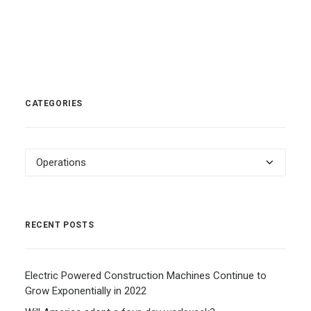
CATEGORIES
Categories
RECENT POSTS
Electric Powered Construction Machines Continue to
Grow Exponentially in 2022