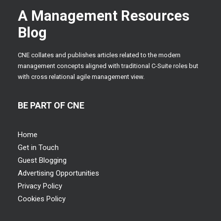
A Management Resources
Blog
CNE collates and publishes articles related to the modern
management concepts aligned with traditional C-Suite roles but
with cross relational agile management view.
BE PART OF CNE
Home
Get in Touch
Guest Blogging
Advertising Opportunities
Privacy Policy
Cookies Policy