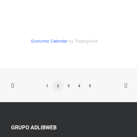
Economic Calendar
by TradingView
1
2
3
4
5
GRUPO ADLIBWEB