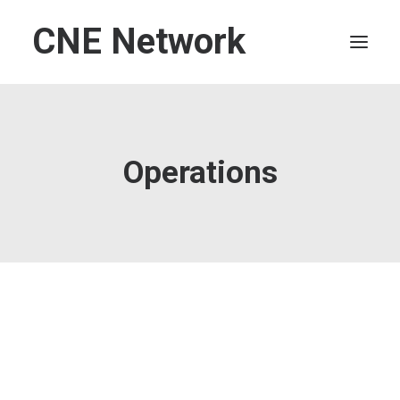
CNE Network
HOME
LEADERSHIP
Operations
FINANCE
OPERATIONS
TECHNOLOGY
MARKETING
IT
HUMAN CAPITAL
SEARCH