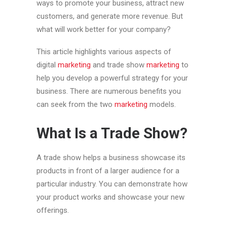
ways to promote your business, attract new
customers, and generate more revenue. But
what will work better for your company?
This article highlights various aspects of
digital
marketing
and trade show
marketing
to
help you develop a powerful strategy for your
business. There are numerous benefits you
can seek from the two
marketing
models.
What Is a Trade Show?
A trade show helps a business showcase its
products in front of a larger audience for a
particular industry. You can demonstrate how
your product works and showcase your new
offerings.