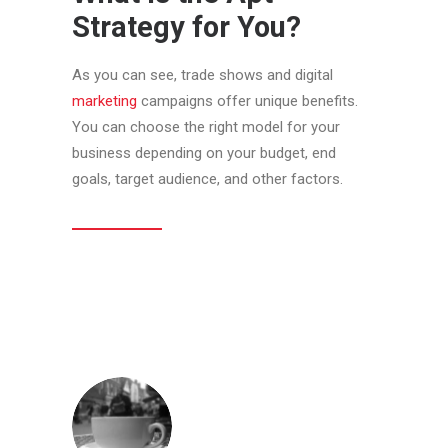
Strategy for You?
As you can see, trade shows and digital
marketing
campaigns offer unique benefits.
You can choose the right model for your
business depending on your budget, end
goals, target audience, and other factors.