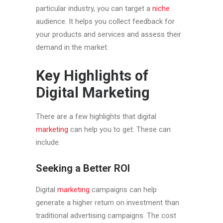
particular industry, you can target a
niche
audience. It helps you collect feedback for
your products and services and assess their
demand in the market.
Key Highlights of
Digital Marketing
There are a few highlights that digital
marketing
can help you to get. These can
include:
Seeking a Better ROI
Digital
marketing
campaigns can help
generate a higher return on investment than
traditional advertising campaigns. The cost