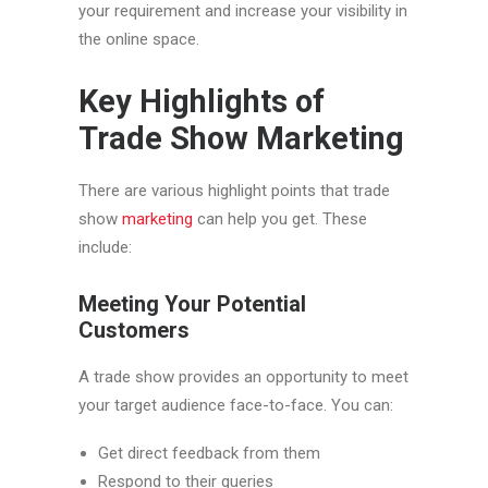
your requirement and increase your visibility in
the online space.
Key Highlights of
Trade Show Marketing
There are various highlight points that trade
show
marketing
can help you get. These
include:
Meeting Your Potential
Customers
A trade show provides an opportunity to meet
your target audience face-to-face. You can:
Get direct feedback from them
Respond to their queries