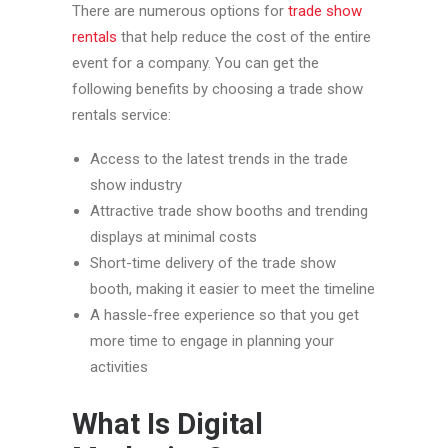
There are numerous options for
trade show
rentals
that help reduce the cost of the entire
event for a company. You can get the
following benefits by choosing a trade show
rentals service:
Access to the latest trends in the trade
show industry
Attractive trade show booths and trending
displays at minimal costs
Short-time delivery of the trade show
booth, making it easier to meet the timeline
A hassle-free experience so that you get
more time to engage in planning your
activities
What Is Digital