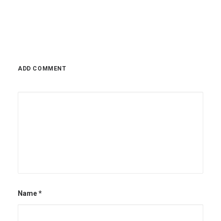
November 2, 2022
ADD COMMENT
Name
*