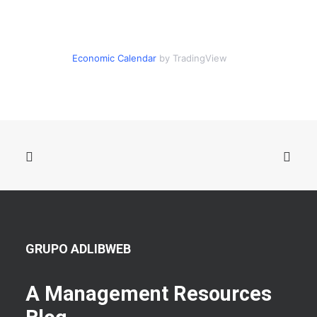
Economic Calendar
by TradingView
GRUPO ADLIBWEB
A Management Resources