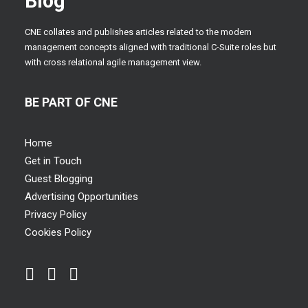
Blog
CNE collates and publishes articles related to the modern
management concepts aligned with traditional C-Suite roles but
with cross relational agile management view.
BE PART OF CNE
Home
Get in Touch
Guest Blogging
Advertising Opportunities
Privacy Policy
Cookies Policy