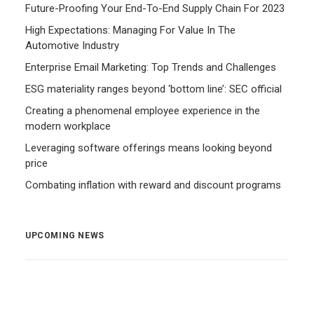
Future-Proofing Your End-To-End Supply Chain For 2023
High Expectations: Managing For Value In The
Automotive Industry
Enterprise Email Marketing: Top Trends and Challenges
ESG materiality ranges beyond ‘bottom line’: SEC official
Creating a phenomenal employee experience in the
modern workplace
Leveraging software offerings means looking beyond
price
Combating inflation with reward and discount programs
UPCOMING NEWS