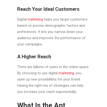
Reach Your Ideal Customers
Digital
marketing
helps you target customers
based on precise demographic factors and
preferences. It lets you narrow down your
audience and improves the performance of
your campaigns.
A Higher Reach
There are billions of users in the online space.
By choosing to use digital
marketing
, you
open up new possibilities for your brand.
Having the right mix of strategies can help
you increase your reach exponentially.
What Is the Apt