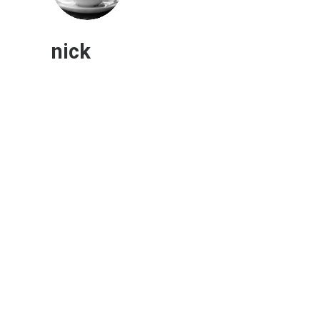
nick
Enterprise Email Marketing: Top
Trends and Challenges
Marketing
,
Digital Marketing Strategy
Marketers at large companies plan to focus
their email strategies more on automation
and…
0 Comments
1 Minutes
November 16, 2022