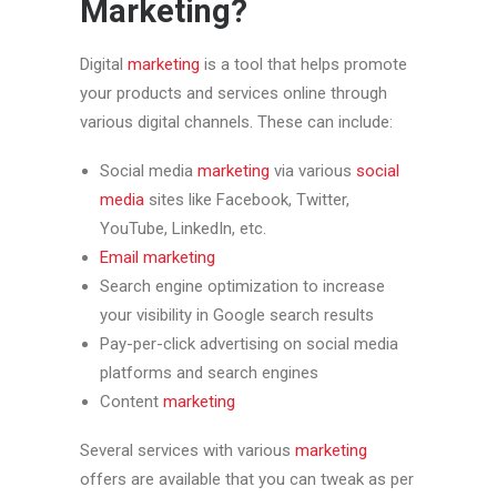
Marketing?
Digital
marketing
is a tool that helps promote
your products and services online through
various digital channels. These can include:
Social media
marketing
via various
social
media
sites like Facebook, Twitter,
YouTube, LinkedIn, etc.
Email
marketing
Search engine optimization to increase
your visibility in Google search results
Pay-per-click advertising on social media
platforms and search engines
Content
marketing
Several services with various
marketing
offers are available that you can tweak as per