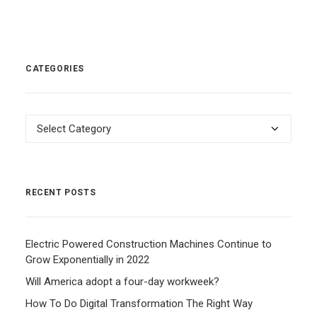
CATEGORIES
Categories
RECENT POSTS
Electric Powered Construction Machines Continue to
Grow Exponentially in 2022
Will America adopt a four-day workweek?
How To Do Digital Transformation The Right Way