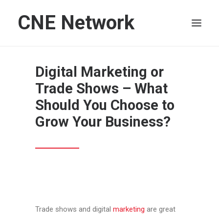
CNE Network
HOME
Digital Marketing or
LEADERSHIP
Trade Shows – What
FINANCE
Should You Choose to
OPERATIONS
Grow Your Business?
TECHNOLOGY
MARKETING
IT
HUMAN CAPITAL
SEARCH
Trade shows and digital
marketing
are great