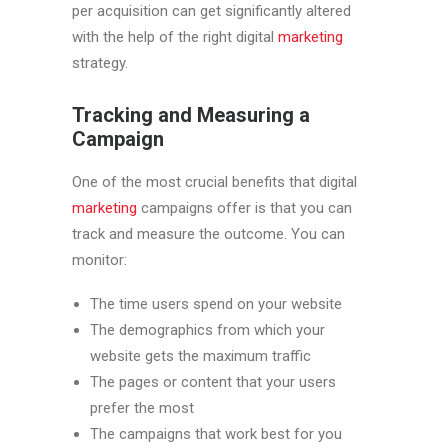
per acquisition can get significantly altered
with the help of the right digital
marketing
strategy.
Tracking and Measuring a
Campaign
One of the most crucial benefits that digital
marketing
campaigns offer is that you can
track and measure the outcome. You can
monitor:
The time users spend on your website
The demographics from which your
website gets the maximum traffic
The pages or content that your users
prefer the most
The campaigns that work best for you