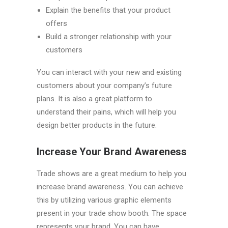
Explain the benefits that your product
offers
Build a stronger relationship with your
customers
You can interact with your new and existing
customers about your company’s future
plans. It is also a great platform to
understand their pains, which will help you
design better products in the future.
Increase Your Brand Awareness
Trade shows are a great medium to help you
increase brand awareness. You can achieve
this by utilizing various graphic elements
present in your trade show booth. The space
represents your brand. You can have