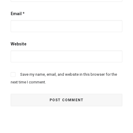
Email
*
Website
Save my name, email, and website in this browser for the
next time I comment.