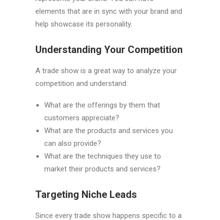
elements that are in sync with your brand and
help showcase its personality.
Understanding Your Competition
A trade show is a great way to analyze your
competition and understand:
What are the offerings by them that
customers appreciate?
What are the products and services you
can also provide?
What are the techniques they use to
market their products and services?
Targeting Niche Leads
Since every trade show happens specific to a